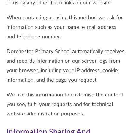
or using any other form links on our website.
When contacting us using this method we ask for
information such as your name, e-mail address
and telephone number.
Dorchester Primary School automatically receives
and records information on our server logs from
your browser, including your IP address, cookie
information, and the page you request.
We use this information to customise the content
you see, fulfil your requests and for technical
website administration purposes.
Information Sharing And