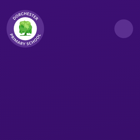
Skip to content ↓