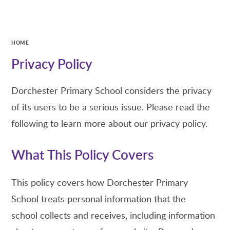
HOME
Privacy Policy
Dorchester Primary School considers the privacy
of its users to be a serious issue. Please read the
following to learn more about our privacy policy.
What This Policy Covers
This policy covers how Dorchester Primary
School treats personal information that the
school collects and receives, including information