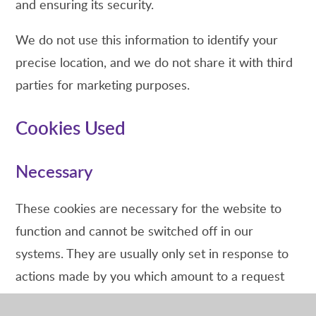
and ensuring its security.
We do not use this information to identify your
precise location, and we do not share it with third
parties for marketing purposes.
Cookies Used
Necessary
These cookies are necessary for the website to
function and cannot be switched off in our
systems. They are usually only set in response to
actions made by you which amount to a request
for services, such as setting your privacy