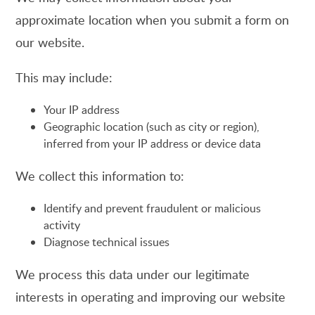
approximate location when you submit a form on
our website.
This may include:
Your IP address
Geographic location (such as city or region),
inferred from your IP address or device data
We collect this information to:
Identify and prevent fraudulent or malicious
activity
Diagnose technical issues
We process this data under our legitimate
interests in operating and improving our website