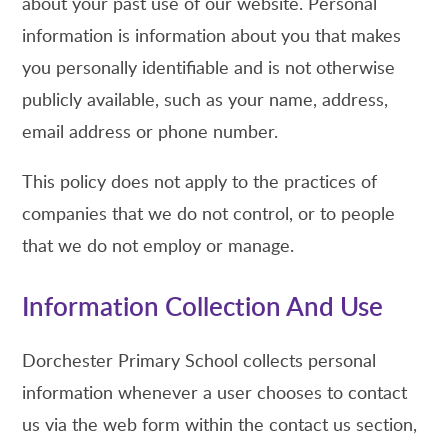
about your past use of our website. Personal
information is information about you that makes
you personally identifiable and is not otherwise
publicly available, such as your name, address,
email address or phone number.
This policy does not apply to the practices of
companies that we do not control, or to people
that we do not employ or manage.
Information Collection And Use
Dorchester Primary School collects personal
information whenever a user chooses to contact
us via the web form within the contact us section,