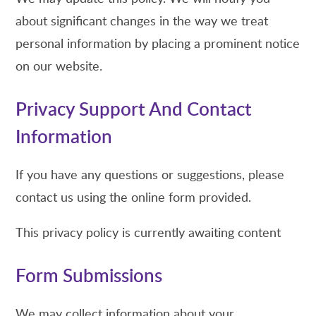
about significant changes in the way we treat
personal information by placing a prominent notice
on our website.
Privacy Support And Contact
Information
If you have any questions or suggestions, please
contact us using the online form provided.
This privacy policy is currently awaiting content
Form Submissions
We may collect information about your