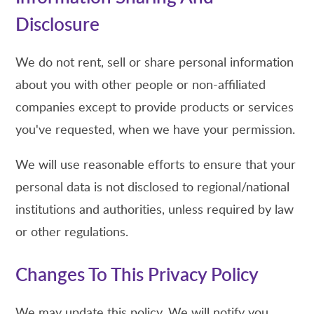
Disclosure
We do not rent, sell or share personal information
about you with other people or non-affiliated
companies except to provide products or services
you've requested, when we have your permission.
We will use reasonable efforts to ensure that your
personal data is not disclosed to regional/national
institutions and authorities, unless required by law
or other regulations.
Changes To This Privacy Policy
We may update this policy. We will notify you