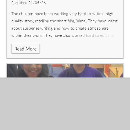
Published 21/05/26
The children have been working very hard to write a high-
quality story, retelling the short film, 'Alma'. They have learnt
about suspense writing and how to create atmosphere
within their work. They have also worked hard to edit their
own writing and that of their peers. The resulting narratives
Read More
should be of a very high standard.
What are you looking forward to about the
rest of Year 6, now that SATs are over?