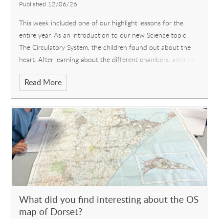
Published 12/06/26
This week included one of our highlight lessons for the
entire year. As an introduction to our new Science topic,
The Circulatory System, the children found out about the
heart. After learning about the different chambers, arteries,
veins and the importance of looking after your heart, came
Read More
the main event: dissection of a lamb's heart! There was
much excitement as the children donned aprons and gloves,
and they took the responsibility of using a real scalpel very
seriously. A few were reluctant initially, but most
participated with enthusiasm, as they cut into the heart to
discover for themselves, what they had learnt about earlier.
What did you find interesting about the OS
map of Dorset?