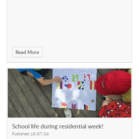
Read More
School life during residential week!
Published 10/07/26