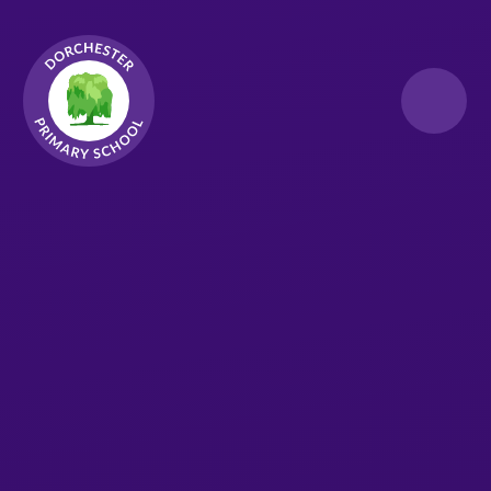
Skip to content ↓