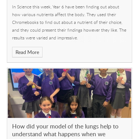
In Science this week, Year 6 have been finding out about
how various nutrients affect the body. They used their
Chromebooks to find out about a nutrient of their choice,
and they could present their findings however they like. The
results were varied and impressive.
Read More
How did your model of the lungs help to
understand what happens when we