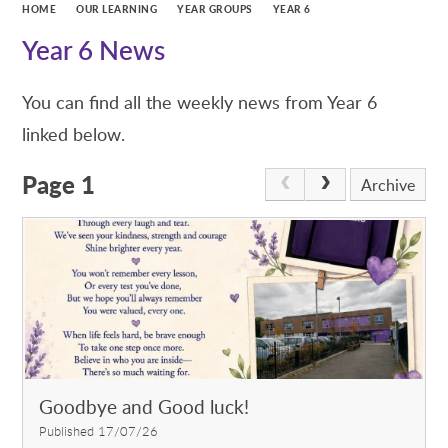
HOME
OUR LEARNING
YEAR GROUPS
YEAR 6
Year 6 News
You can find all the weekly news from Year 6
linked below.
Page 1
Archive
Goodbye and Good luck!
Published 17/07/26