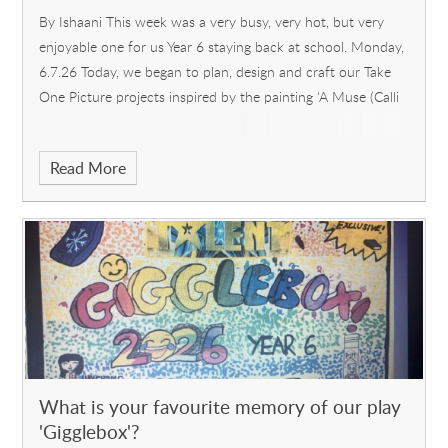
By Ishaani This week was a very busy, very hot, but very
enjoyable one for us Year 6 staying back at school. Monday,
6.7.26 Today, we began to plan, design and craft our Take
One Picture projects inspired by the painting ‘A Muse (Calli
Read More
What is your favourite memory of our play
'Gigglebox'?