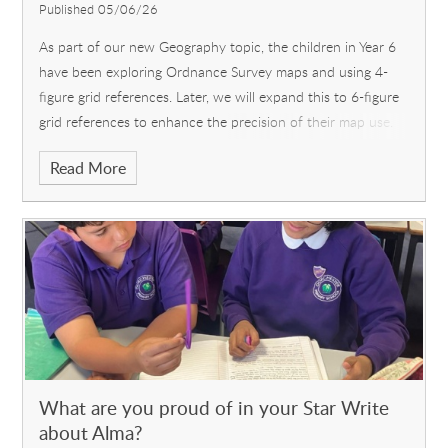
Published 05/06/26
As part of our new Geography topic, the children in Year 6
have been exploring Ordnance Survey maps and using 4-
figure grid references. Later, we will expand this to 6-figure
grid references to enhance the precision of their map use.
Learning how to unfold and fold them again was an
Read More
interesting addition to the lesson! The children were also
excited to find out about the exact location of our
reisdential trip to Dorset in just 4 weeks' time.
What are you proud of in your Star Write
about Alma?