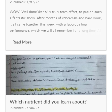
Published 01/07/26
WOW! Well done Year 6! A truly team effort, to put on such
a fantastic show. After months of rehearsals and hard work,
it all came together this week, with a fabulous final
performance, which we will all remember for a long time. All
the children stepped up and worked collaboratively to
Read More
showcase their acting, singing and dancing skills as well as
prop-making, ticket-design and use of various technological
devices.
Which nutrient did you learn about?
Published 25/06/26