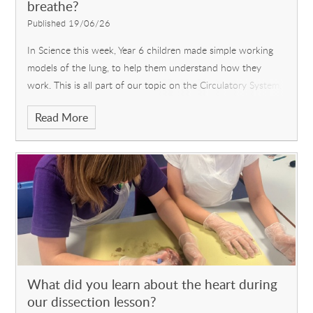
breathe?
Published 19/06/26
In Science this week, Year 6 children made simple working
models of the lung, to help them understand how they
work. This is all part of our topic on the Circulatory System.
It was quite fiddly, but they persevered and succeeded
Read More
eventually.
What did you learn about the heart during
our dissection lesson?