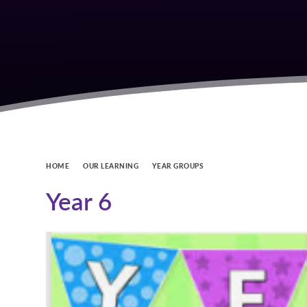
HOME
OUR LEARNING
YEAR GROUPS
Year 6