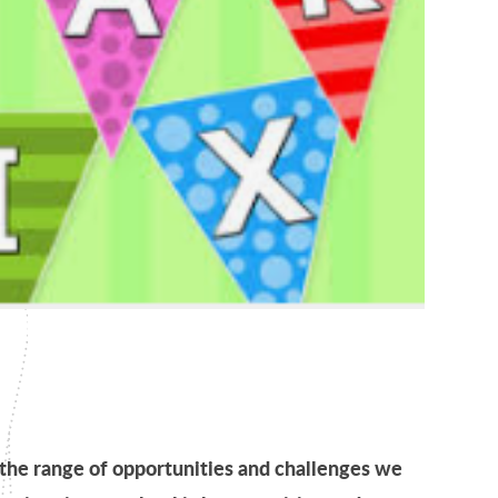
the range of opportunities and challenges we