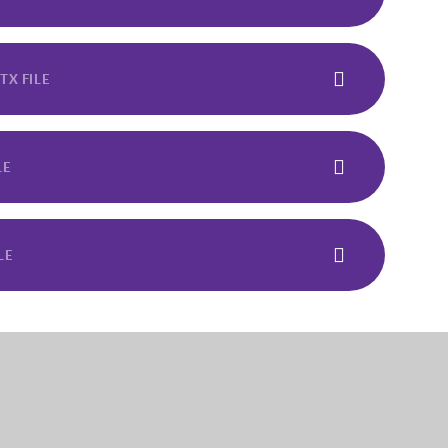
TX FILE
LE
LE