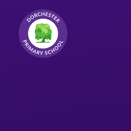
Skip to content ↓