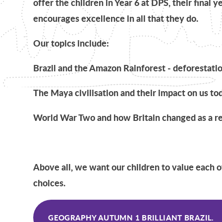
offer the children in Year 6 at DPS, their final y
encourages excellence in all that they do.
Our topics include:
Brazil and the Amazon Rainforest - deforestati
The Maya civilisation and their impact on us to
World War Two and how Britain changed as a re
Above all, we want our children to value each 
choices.
GEOGRAPHY AUTUMN 1 BRILLIANT BRAZIL.