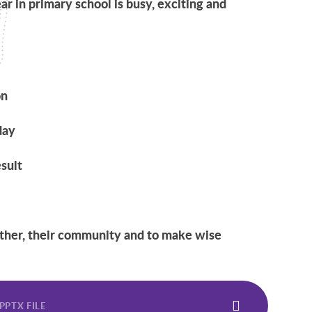
ear in primary school is busy, exciting and
on
day
sult
other, their community and to make wise
PPTX FILE