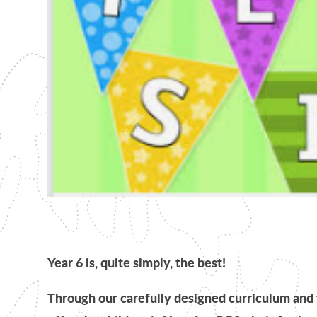
Year 6 is, quite simply, the best!
Through our carefully designed curriculum and 