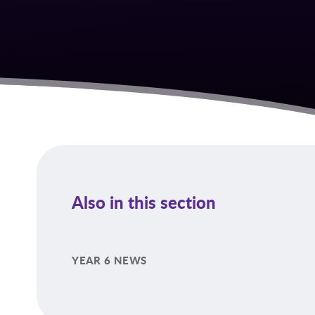
Also in this section
YEAR 6 NEWS