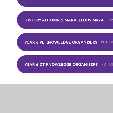
HISTORY AUTUMN 2 MARVELLOUS MAYA.
PP
YEAR 6 PE KNOWLEDGE ORGANISERS
PDF FI
YEAR 6 DT KNOWLEDGE ORGANISERS
PDF FI