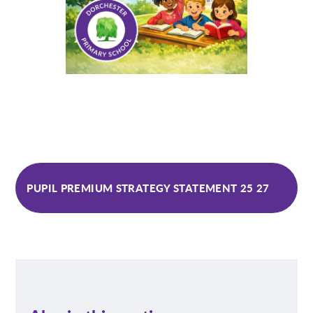
PUPIL PREMIUM STRATEGY STATEMENT 25 27