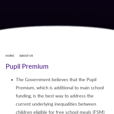
HOME
ABOUT US
Pupil Premium
The Government believes that the Pupil
Premium, which is additional to main school
funding, is the best way to address the
current underlying inequalities between
children eligible for free school meals (FSM)