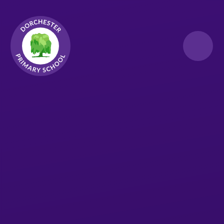
Skip to content ↓