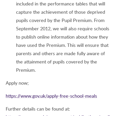
included in the performance tables that will
capture the achievement of those deprived
pupils covered by the Pupil Premium. From
September 2012, we will also require schools
to publish online information about how they
have used the Premium. This will ensure that
parents and others are made fully aware of
the attainment of pupils covered by the
Premium.
Apply now;
https://www.gov.uk/apply-free-school-meals
Further details can be found at: