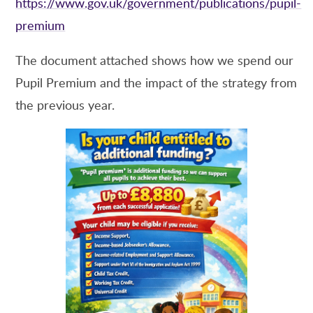
https://www.gov.uk/government/publications/pupil-
premium
The document attached shows how we spend our
Pupil Premium and the impact of the strategy from
the previous year.