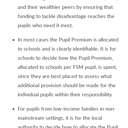
and their wealthier peers by ensuring that
funding to tackle disadvantage reaches the
pupils who need it most.
In most cases the Pupil Premium is allocated
to schools and is clearly identifiable. It is for
schools to decide how the Pupil Premium,
allocated to schools per FSM pupil, is spent,
since they are best placed to assess what
additional provision should be made for the
individual pupils within their responsibility.
For pupils from low-income families in non-
mainstream settings, it is for the local
authority to decide how to allocate the Pupil