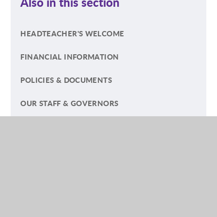
Also in this section
HEADTEACHER'S WELCOME
FINANCIAL INFORMATION
POLICIES & DOCUMENTS
OUR STAFF & GOVERNORS
FRIENDS OF DORCHESTER SCHOOL (FODS)
GENERAL DATA PROTECTION REGULATIONS
(GDPR)
INSURANCE
OFSTED REPORT