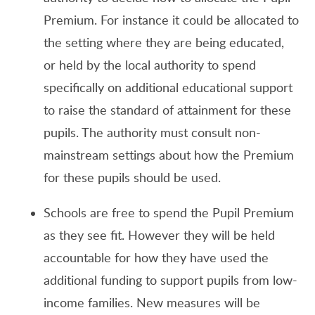
Premium. For instance it could be allocated to
the setting where they are being educated,
or held by the local authority to spend
specifically on additional educational support
to raise the standard of attainment for these
pupils. The authority must consult non-
mainstream settings about how the Premium
for these pupils should be used.
Schools are free to spend the Pupil Premium
as they see fit. However they will be held
accountable for how they have used the
additional funding to support pupils from low-
income families. New measures will be