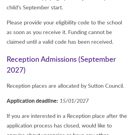
child's September start.
Please provide your eligibility code to the school
as soon as you receive it. Funding cannot be
claimed until a valid code has been received.
Reception Admissions (September
2027)
Reception places are allocated by Sutton Council.
Application deadline:
15/01/2027
If you are interested in a Reception place after the
application process has closed, would like to
enquire about vacancies or have any other