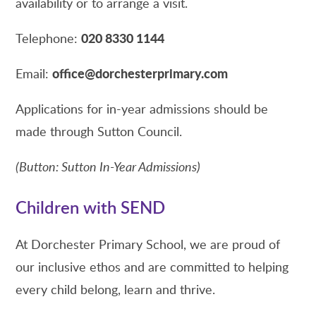
availability or to arrange a visit.
020 8330 1144
Telephone:
office@dorchesterprimary.com
Email:
Applications for in-year admissions should be
made through Sutton Council.
(Button: Sutton In-Year Admissions)
Children with SEND
At Dorchester Primary School, we are proud of
our inclusive ethos and are committed to helping
every child belong, learn and thrive.