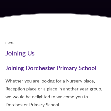
HOME
Joining Us
Joining Dorchester Primary School
Whether you are looking for a Nursery place,
Reception place or a place in another year group,
we would be delighted to welcome you to
Dorchester Primary School.