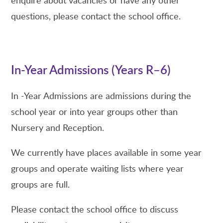
questions, please contact the school office.
In-Year Admissions (Years R–6)
In -Year Admissions are admissions during the
school year or into year groups other than
Nursery and Reception.
We currently have places available in some year
groups and operate waiting lists where year
groups are full.
Please contact the school office to discuss