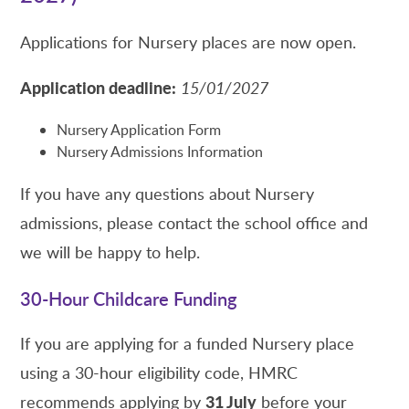
Applications for Nursery places are now open.
Application deadline:
15/01/2027
Nursery Application Form
Nursery Admissions Information
If you have any questions about Nursery
admissions, please contact the school office and
we will be happy to help.
30-Hour Childcare Funding
If you are applying for a funded Nursery place
using a 30-hour eligibility code, HMRC
31 July
recommends applying by
before your