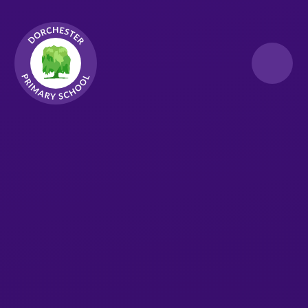
Skip to content ↓