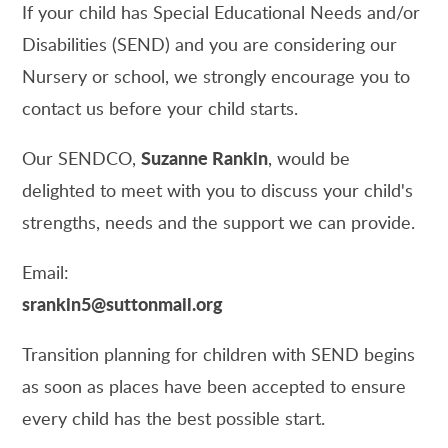
If your child has Special Educational Needs and/or
Disabilities (SEND) and you are considering our
Nursery or school, we strongly encourage you to
contact us before your child starts.
Suzanne Rankin
Our SENDCO,
, would be
delighted to meet with you to discuss your child's
strengths, needs and the support we can provide.
Email:
srankin5@suttonmail.org
Transition planning for children with SEND begins
as soon as places have been accepted to ensure
every child has the best possible start.