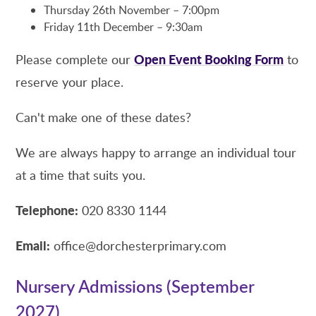
Thursday 26th November – 7:00pm
Friday 11th December – 9:30am
Open Event Booking Form
Please complete our
to
reserve your place.
Can't make one of these dates?
We are always happy to arrange an individual tour
at a time that suits you.
Telephone:
020 8330 1144
Email:
office@dorchesterprimary.com
Nursery Admissions (September
2027)