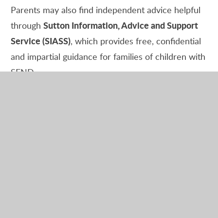
Parents may also find independent advice helpful
Sutton Information, Advice and Support
through
Service (SIASS)
, which provides free, confidential
and impartial guidance for families of children with
SEND.
Families Joining from Hong Kong
We are delighted to have welcomed several
families from Hong Kong into our school
community in recent years.
If you would like to find out more about
Dorchester Primary School before moving to the
UK, please contact us by email at