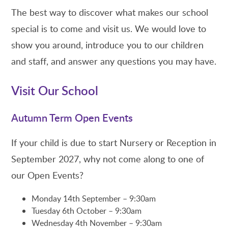
The best way to discover what makes our school
special is to come and visit us. We would love to
show you around, introduce you to our children
and staff, and answer any questions you may have.
Visit Our School
Autumn Term Open Events
If your child is due to start Nursery or Reception in
September 2027, why not come along to one of
our Open Events?
Monday 14th September – 9:30am
Tuesday 6th October – 9:30am
Wednesday 4th November – 9:30am