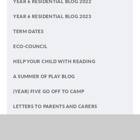
YEAR 6 RESIDENTIAL BLOG 2022
YEAR 6 RESIDENTIAL BLOG 2023
TERM DATES
ECO-COUNCIL
HELP YOUR CHILD WITH READING
A SUMMER OF PLAY BLOG
(YEAR) FIVE GO OFF TO CAMP
LETTERS TO PARENTS AND CARERS
SAFEGUARDING ARTICLES