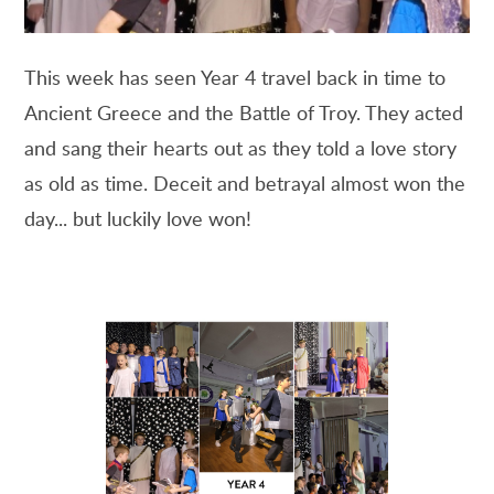
This week has seen Year 4 travel back in time to
Ancient Greece and the Battle of Troy. They acted
and sang their hearts out as they told a love story
as old as time. Deceit and betrayal almost won the
day... but luckily love won!