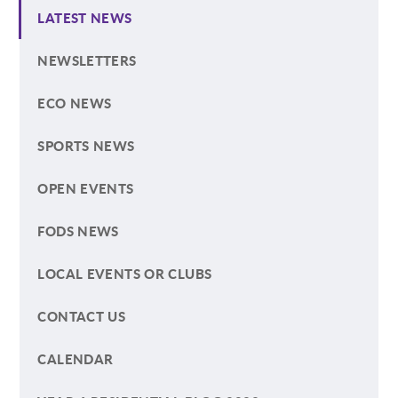
LATEST NEWS
NEWSLETTERS
ECO NEWS
SPORTS NEWS
OPEN EVENTS
FODS NEWS
LOCAL EVENTS OR CLUBS
CONTACT US
CALENDAR