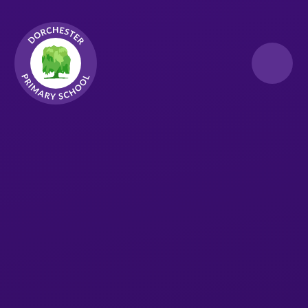
Skip to content ↓