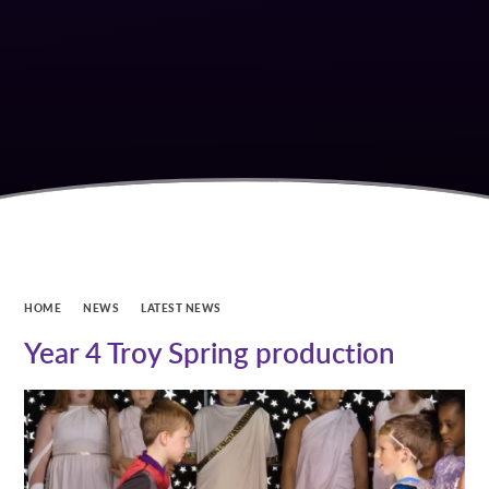
HOME
NEWS
LATEST NEWS
Year 4 Troy Spring production