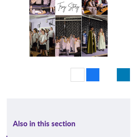
Also in this section