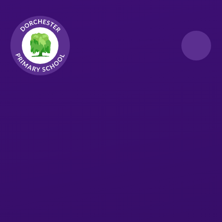
Skip to content ↓