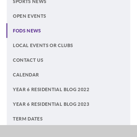
SPORTS NEWS
OPEN EVENTS
FODS NEWS
LOCAL EVENTS OR CLUBS
CONTACT US
CALENDAR
YEAR 6 RESIDENTIAL BLOG 2022
YEAR 6 RESIDENTIAL BLOG 2023
TERM DATES
ECO-COUNCIL