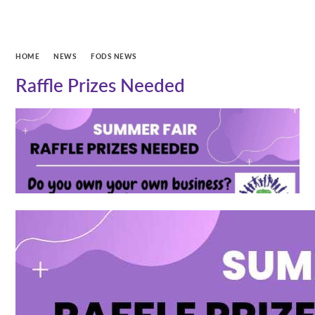
HOME
NEWS
FODS NEWS
Raffle Prizes Needed