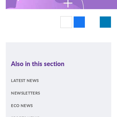
Also in this section
LATEST NEWS
NEWSLETTERS
ECO NEWS