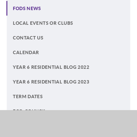
FODS NEWS
LOCAL EVENTS OR CLUBS
CONTACT US
CALENDAR
YEAR 6 RESIDENTIAL BLOG 2022
YEAR 6 RESIDENTIAL BLOG 2023
TERM DATES
ECO-COUNCIL
HELP YOUR CHILD WITH READING