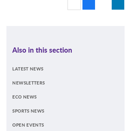
Also in this section
LATEST NEWS
NEWSLETTERS
ECO NEWS
SPORTS NEWS
OPEN EVENTS