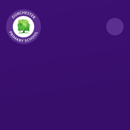
Skip to content ↓