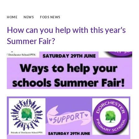
HOME
NEWS
FODS NEWS
How can you help with this year's
Summer Fair?