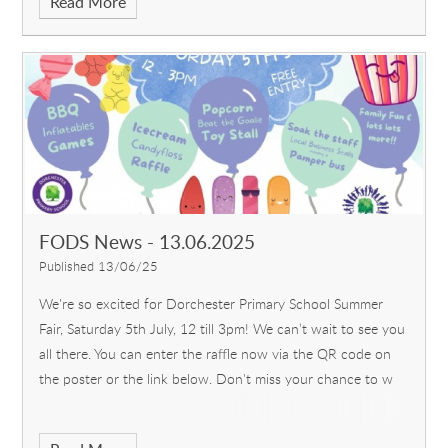
Read More
FODS News - 13.06.2025
Published 13/06/25
We're so excited for Dorchester Primary School Summer
Fair, Saturday 5th July, 12 till 3pm! We can’t wait to see you
all there. You can enter the raffle now via the QR code on
the poster or the link below. Don't miss your chance to w