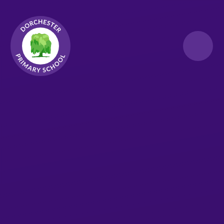
Skip to content ↓