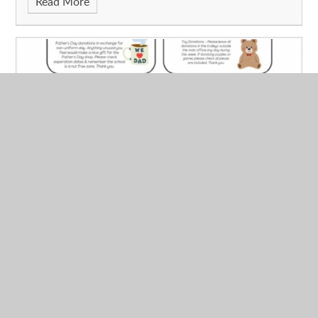
Read More
FODS News - 06.06.2025
Published 06/06/25
We’d like to say a big thank you for all the Father’s Day
shop donations today! We’d also like to thank Year 5
parents & carers for all the cake donations, and thank you
again to everyone who volunteered to help run the sale