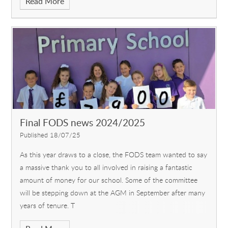
Read More
Final FODS news 2024/2025
Published 18/07/25
As this year draws to a close, the FODS team wanted to say
a massive thank you to all involved in raising a fantastic
amount of money for our school. Some of the committee
will be stepping down at the AGM in September after many
years of tenure. T