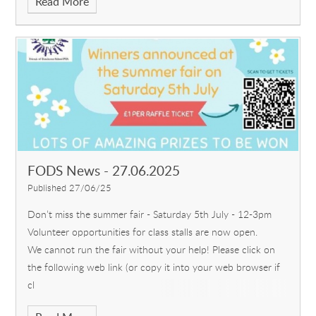
Read More
FODS News - 27.06.2025
Published 27/06/25
Don’t miss the summer fair - Saturday 5th July - 12-3pm
Volunteer opportunities for class stalls are now open.
We cannot run the fair without your help! Please click on
the following web link (or copy it into your web browser if
cl