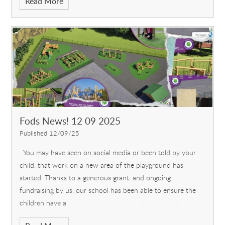
Read More
Fods News! 12 09 2025
Published 12/09/25
You may have seen on social media or been told by your
child, that work on a new area of the playground has
started. Thanks to a generous grant, and ongoing
fundraising by us, our school has been able to ensure the
children have a