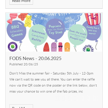
Read More
FODS News - 20.06.2025
Published 20/06/25
Don’t Miss the summer fair - Saturday 5th July - 12-3pm
We can’t wait to see you all there. You can enter the raffle
now via the QR code on the poster or the link below, don't
miss your chance to win one of the fab prizes, inc