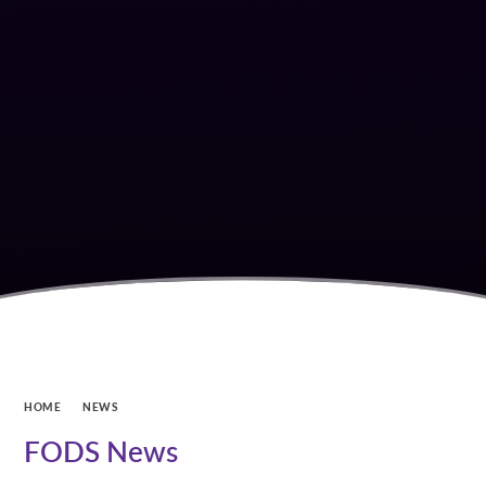
HOME
NEWS
FODS News