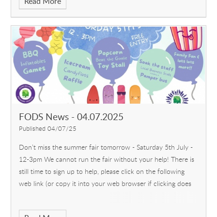
Read More
FODS News - 04.07.2025
Published 04/07/25
Don’t miss the summer fair tomorrow - Saturday 5th July -
12-3pm We cannot run the fair without your help! There is
still time to sign up to help, please click on the following
web link (or copy it into your web browser if clicking does