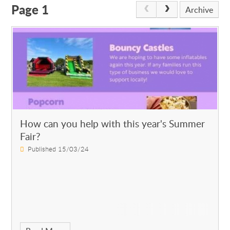
Page 1
Archive
How can you help with this year's Summer
Fair?
Published 15/03/24