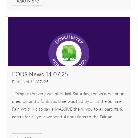
Read More
FODS News 11.07.25
Published 11/07/25
Despite the very wet start last Saturday, the weather soon
dried up and a fantastic time was had by all at the Summer
Fair. We'd like to say a MASSIVE thank you to all parents &
carers for all your wonderful donations to the Fair an