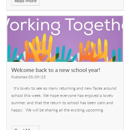
Read More
Welcome back to a new school year!
Published 05/09/25
It's lovely to see so many returning and new faces around
school this week. We hope everyone has enjoyed a lovely
summer, and that the return to school has been calm and
happy. We will be sharing all the exciting upcoming