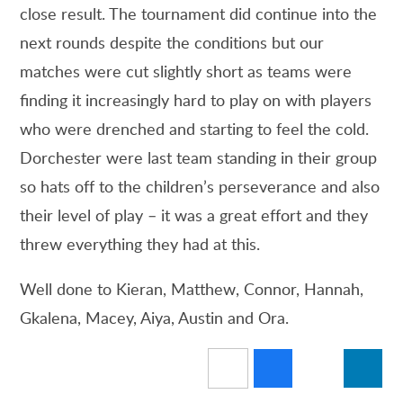
close result. The tournament did continue into the
next rounds despite the conditions but our
matches were cut slightly short as teams were
finding it increasingly hard to play on with players
who were drenched and starting to feel the cold.
Dorchester were last team standing in their group
so hats off to the children’s perseverance and also
their level of play – it was a great effort and they
threw everything they had at this.
Well done to Kieran, Matthew, Connor, Hannah,
Gkalena, Macey, Aiya, Austin and Ora.