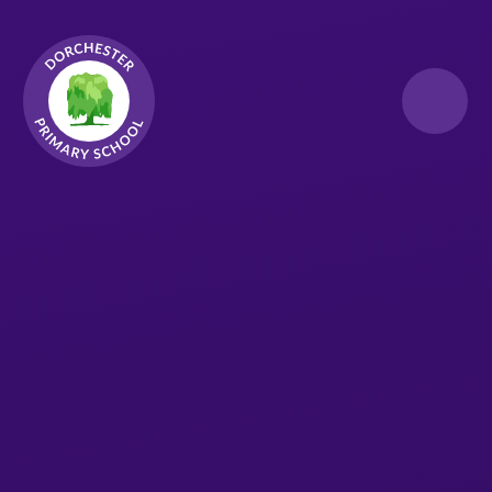
Skip to content ↓