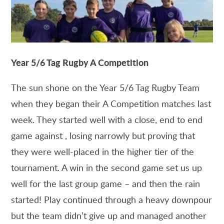
Year 5/6 Tag Rugby A Competition
The sun shone on the Year 5/6 Tag Rugby Team
when they began their A Competition matches last
week. They started well with a close, end to end
game against , losing narrowly but proving that
they were well-placed in the higher tier of the
tournament. A win in the second game set us up
well for the last group game – and then the rain
started! Play continued through a heavy downpour
but the team didn’t give up and managed another