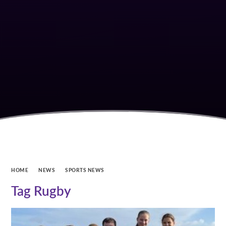
HOME
NEWS
SPORTS NEWS
Tag Rugby