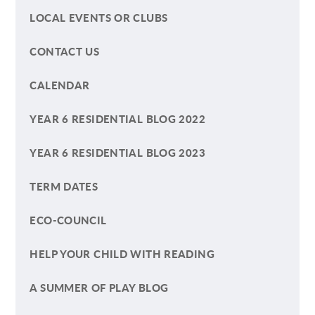
LOCAL EVENTS OR CLUBS
CONTACT US
CALENDAR
YEAR 6 RESIDENTIAL BLOG 2022
YEAR 6 RESIDENTIAL BLOG 2023
TERM DATES
ECO-COUNCIL
HELP YOUR CHILD WITH READING
A SUMMER OF PLAY BLOG