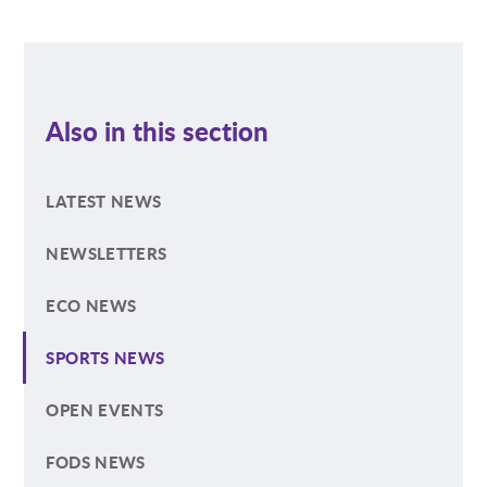
Also in this section
LATEST NEWS
NEWSLETTERS
ECO NEWS
SPORTS NEWS
OPEN EVENTS
FODS NEWS