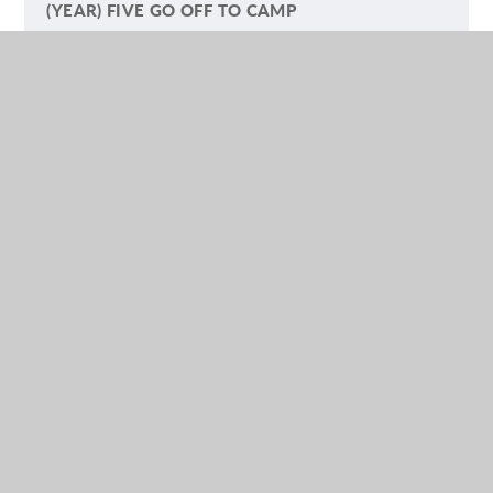
(YEAR) FIVE GO OFF TO CAMP
LETTERS TO PARENTS AND CARERS
SAFEGUARDING ARTICLES
NURSERY
RECEPTION