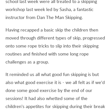
school last week were all treated to a skipping
workshop last week led by Sasha, a fantastic
instructor from Dan The Man Skipping.
Having recapped a basic skip the children then
moved through different types of skip, progressed
onto some rope tricks to slip into their skipping
routines and finished with some long rope
challenges as a group.
It reminded us all what good fun skipping is but
also what good exercise it is - we all felt as if we'd
done some good exercise by the end of our
sessions! It had also whetted some of the
children's appetites for skipping during their break