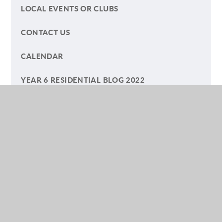
LOCAL EVENTS OR CLUBS
CONTACT US
CALENDAR
YEAR 6 RESIDENTIAL BLOG 2022
YEAR 6 RESIDENTIAL BLOG 2023
TERM DATES
ECO-COUNCIL
HELP YOUR CHILD WITH READING
A SUMMER OF PLAY BLOG