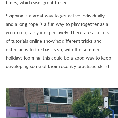
times, which was great to see.
Skipping is a great way to get active individually
and a long rope is a fun way to play together as a
group too, fairly inexpensively. There are also lots
of tutorials online showing different tricks and
extensions to the basics so, with the summer
holidays looming, this could be a good way to keep
developing some of their recently practised skills!