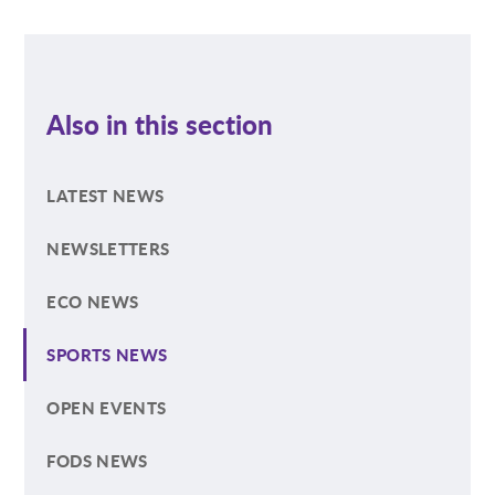
Also in this section
LATEST NEWS
NEWSLETTERS
ECO NEWS
SPORTS NEWS
OPEN EVENTS
FODS NEWS