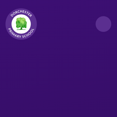
Skip to content ↓