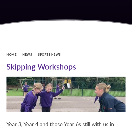
HOME
NEWS
SPORTS NEWS
Skipping Workshops
Year 3, Year 4 and those Year 6s still with us in