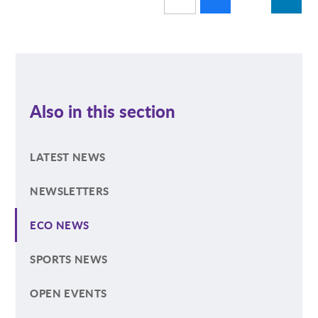
Also in this section
LATEST NEWS
NEWSLETTERS
ECO NEWS
SPORTS NEWS
OPEN EVENTS