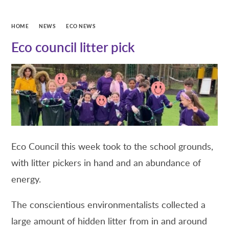
HOME
NEWS
ECO NEWS
Eco council litter pick
Eco Council this week took to the school grounds,
with litter pickers in hand and an abundance of
energy.
The conscientious environmentalists collected a
large amount of hidden litter from in and around