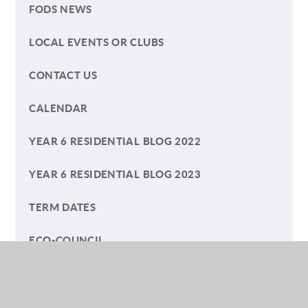
FODS NEWS
LOCAL EVENTS OR CLUBS
CONTACT US
CALENDAR
YEAR 6 RESIDENTIAL BLOG 2022
YEAR 6 RESIDENTIAL BLOG 2023
TERM DATES
ECO-COUNCIL
HELP YOUR CHILD WITH READING
A SUMMER OF PLAY BLOG