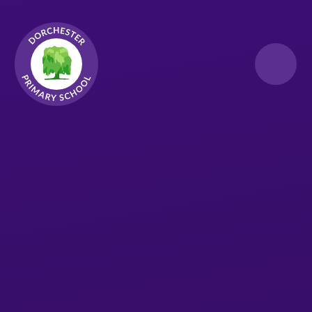
Skip to content ↓