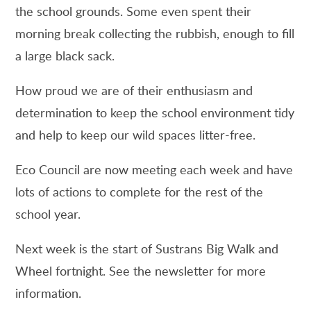
the school grounds. Some even spent their
morning break collecting the rubbish, enough to fill
a large black sack.
How proud we are of their enthusiasm and
determination to keep the school environment tidy
and help to keep our wild spaces litter-free.
Eco Council are now meeting each week and have
lots of actions to complete for the rest of the
school year.
Next week is the start of Sustrans Big Walk and
Wheel fortnight. See the newsletter for more
information.