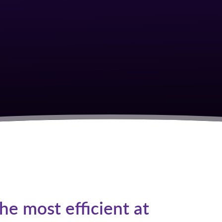
S
e most efficient at