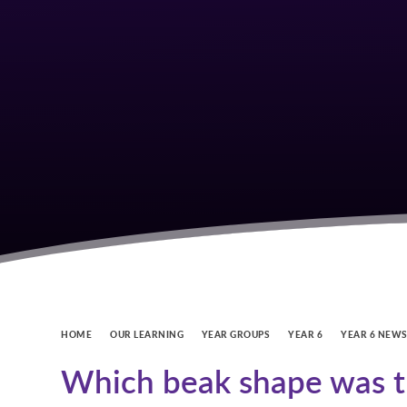
HOME
OUR LEARNING
YEAR GROUPS
YEAR 6
YEAR 6 NEW
Which beak shape was th