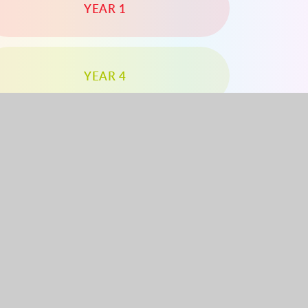
YEAR 1
YEAR 4