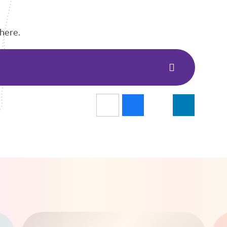
here.