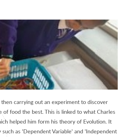
 then carrying out an experiment to discover
 of food the best. This is linked to what Charles
ch helped him form his theory of Evolution. It
ry such as 'Dependent Variable' and 'Independent