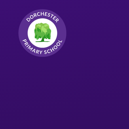
Skip to content ↓