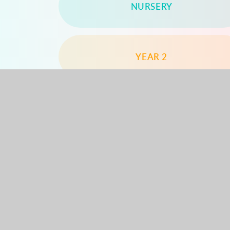
NURSERY
YEAR 2