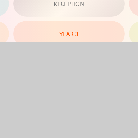
RECEPTION
YEAR 3
YEAR 5
YEAR 6