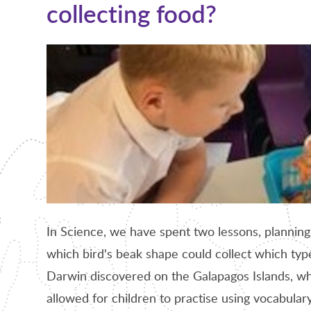
collecting food?
In Science, we have spent two lessons, planning
which bird's beak shape could collect which type
Darwin discovered on the Galapagos Islands, whi
allowed for children to practise using vocabula