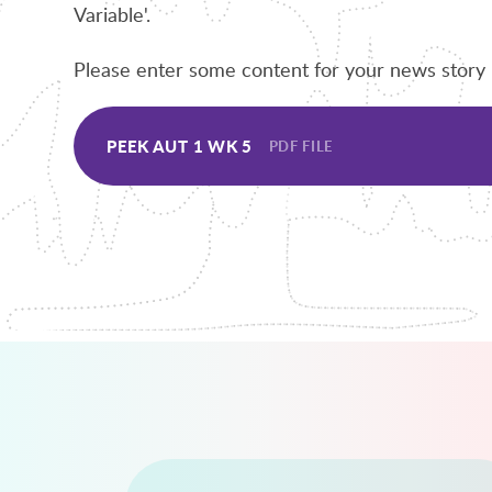
Variable'.
Please enter some content for your news story 
PEEK AUT 1 WK 5
PDF FILE