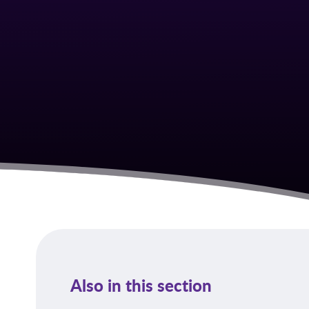
Also in this section