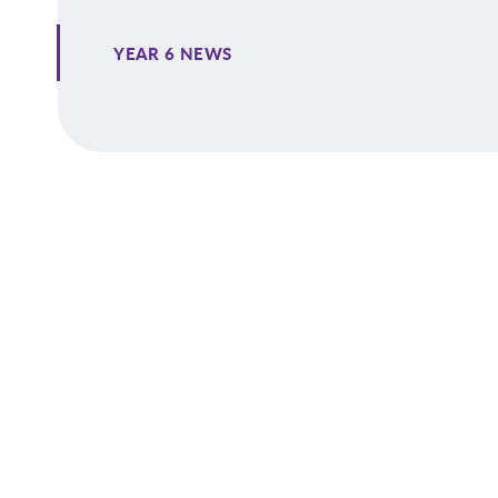
YEAR 6 NEWS