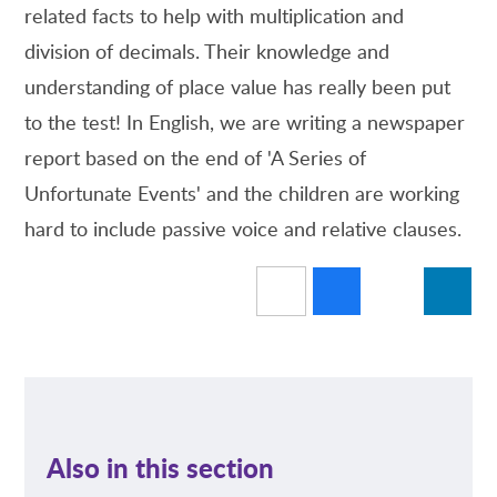
related facts to help with multiplication and
division of decimals. Their knowledge and
understanding of place value has really been put
to the test! In English, we are writing a newspaper
report based on the end of 'A Series of
Unfortunate Events' and the children are working
hard to include passive voice and relative clauses.
Also in this section