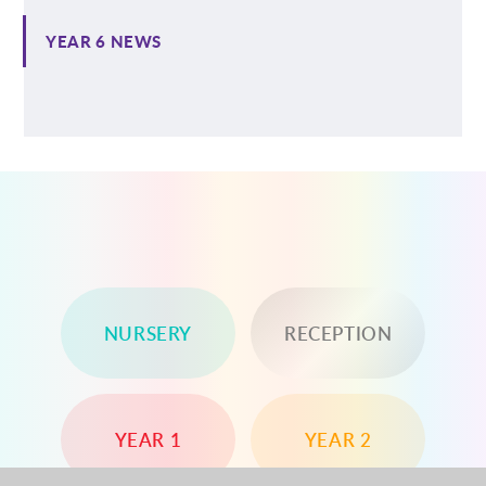
YEAR 6 NEWS
NURSERY
RECEPTION
YEAR 1
YEAR 2