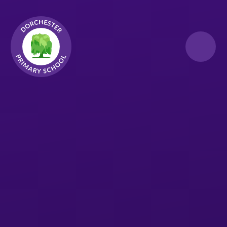
Skip to content ↓