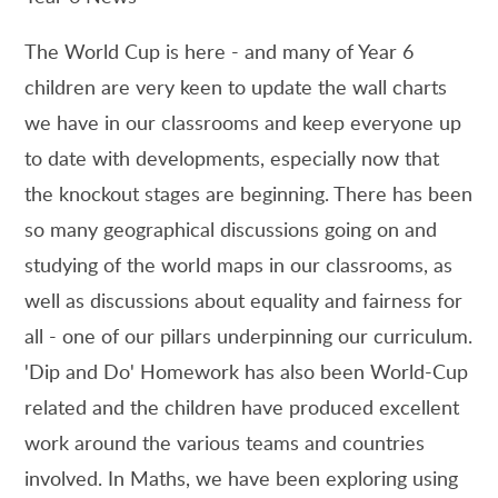
The World Cup is here - and many of Year 6
children are very keen to update the wall charts
we have in our classrooms and keep everyone up
to date with developments, especially now that
the knockout stages are beginning. There has been
so many geographical discussions going on and
studying of the world maps in our classrooms, as
well as discussions about equality and fairness for
all - one of our pillars underpinning our curriculum.
'Dip and Do' Homework has also been World-Cup
related and the children have produced excellent
work around the various teams and countries
involved. In Maths, we have been exploring using