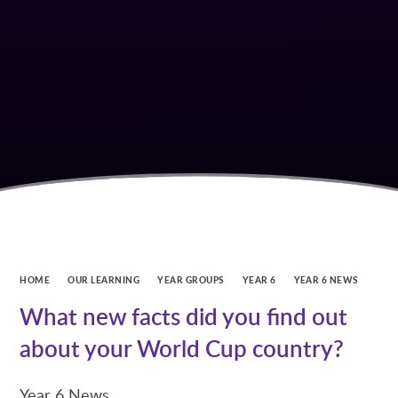
HOME
OUR LEARNING
YEAR GROUPS
YEAR 6
YEAR 6 NEWS
What new facts did you find out
about your World Cup country?
Year 6 News