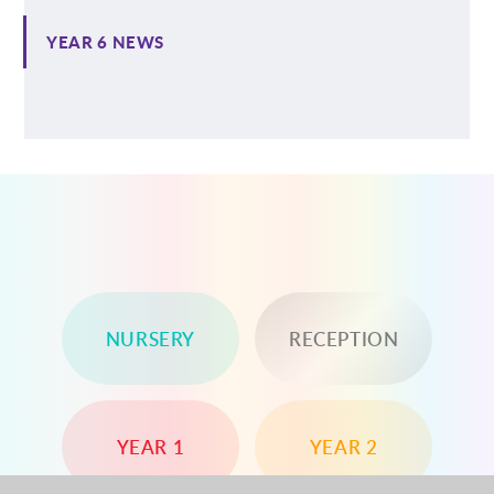
YEAR 6 NEWS
NURSERY
RECEPTION
YEAR 1
YEAR 2