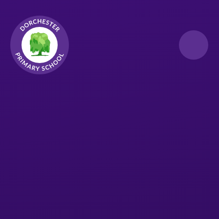
Skip to content ↓