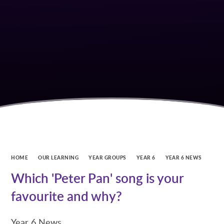
HOME
OUR LEARNING
YEAR GROUPS
YEAR 6
YEAR 6 NEWS
Which 'Peter Pan' song is your
favourite and why?
Year 6 News