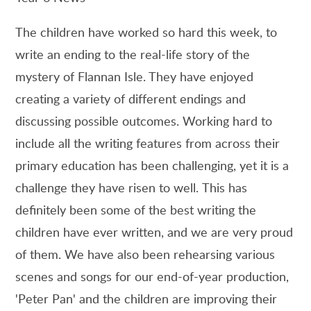
The children have worked so hard this week, to
write an ending to the real-life story of the
mystery of Flannan Isle. They have enjoyed
creating a variety of different endings and
discussing possible outcomes. Working hard to
include all the writing features from across their
primary education has been challenging, yet it is a
challenge they have risen to well. This has
definitely been some of the best writing the
children have ever written, and we are very proud
of them. We have also been rehearsing various
scenes and songs for our end-of-year production,
'Peter Pan' and the children are improving their