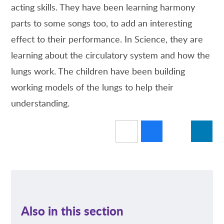
acting skills. They have been learning harmony
parts to some songs too, to add an interesting
effect to their performance. In Science, they are
learning about the circulatory system and how the
lungs work. The children have been building
working models of the lungs to help their
understanding.
Also in this section