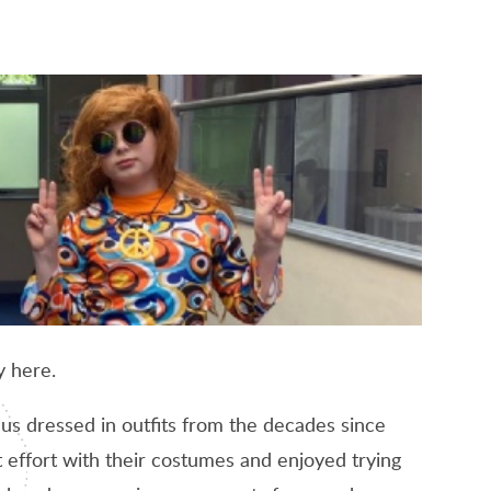
y here.
 us dressed in outfits from the decades since
effort with their costumes and enjoyed trying