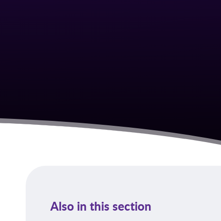
Also in this section