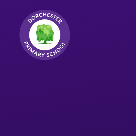
Skip to content ↓