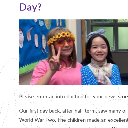
Day?
Please enter an introduction for your news stor
Our first day back, after half-term, saw many of
World War Two. The children made an excellent 