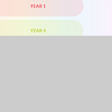
YEAR 1
YEAR 4