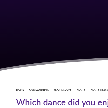
HOME
OUR LEARNING
YEAR GROUPS
YEAR 6
YEAR 6 NEW
Which dance did you en