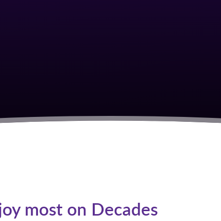
S
joy most on Decades