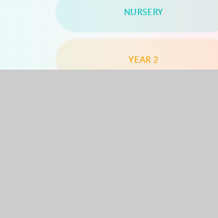
NURSERY
YEAR 2