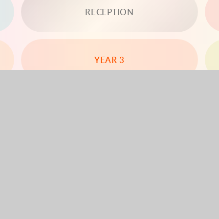
RECEPTION
YEAR 3
YEAR 5
YEAR 6