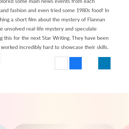
plored some main news events from each
 and fashion and even tried some 1980s food! In
ing a short film about the mystery of Flannan
he unsolved real-life mystery and speculate
ng this for the next Star Writing. They have been
 worked incredibly hard to showcase their skills.