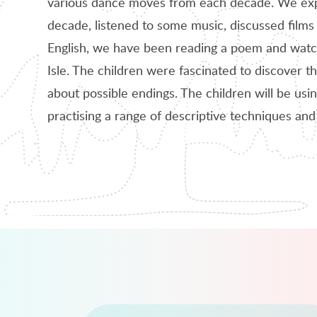
various dance moves from each decade. We ex
decade, listened to some music, discussed films
English, we have been reading a poem and watch
Isle. The children were fascinated to discover t
about possible endings. The children will be usi
practising a range of descriptive techniques and