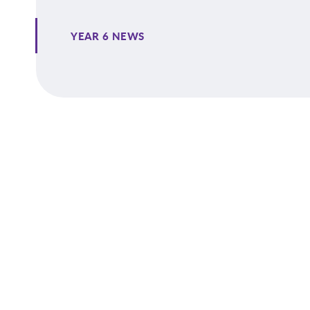
YEAR 6 NEWS