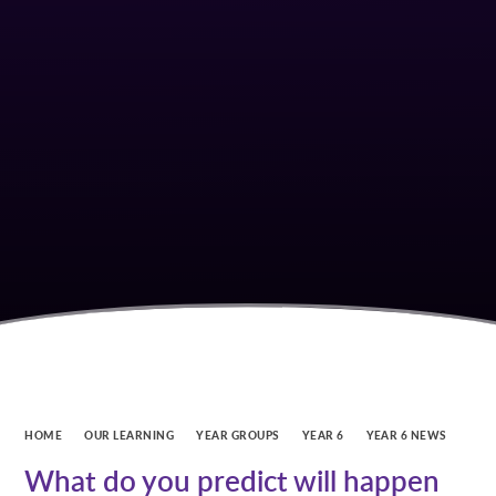
HOME
OUR LEARNING
YEAR GROUPS
YEAR 6
YEAR 6 NEWS
What do you predict will happen