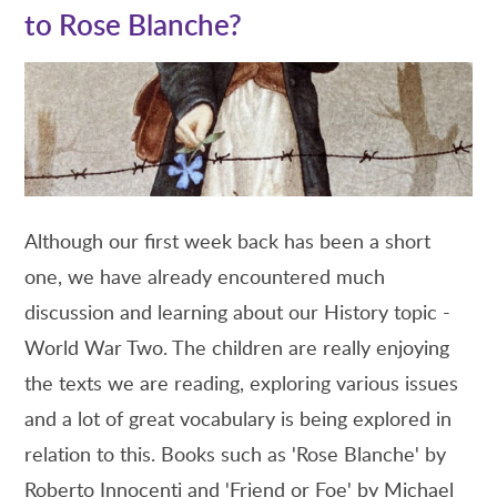
to Rose Blanche?
Although our first week back has been a short
one, we have already encountered much
discussion and learning about our History topic -
World War Two. The children are really enjoying
the texts we are reading, exploring various issues
and a lot of great vocabulary is being explored in
relation to this. Books such as 'Rose Blanche' by
Roberto Innocenti and 'Friend or Foe' by Michael