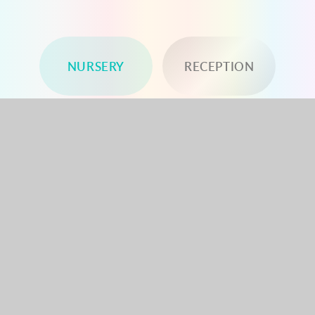
NURSERY
RECEPTION
YEAR 1
YEAR 2
YEAR 3
YEAR 4
YEAR 5
YEAR 6