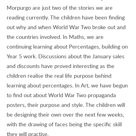
Morpurgo are just two of the stories we are
reading currently. The children have been finding
out why and when World War Two broke out and
the countries involved. In Maths, we are
continuing learning about Percentages, building on
Year 5 work. Discussions about the January sales
and discounts have proved interesting as the
children realise the real life purpose behind
learning about percentages. In Art, we have begun
to find out about World War Two propaganda
posters, their purpose and style. The children will
be designing their own over the next few weeks,
with the drawing of faces being the specific skill
they will practise.