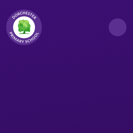
Skip to content ↓