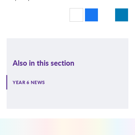
Also in this section
YEAR 6 NEWS