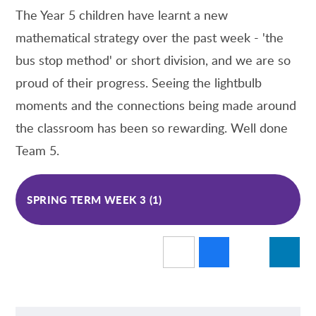
The Year 5 children have learnt a new
mathematical strategy over the past week - 'the
bus stop method' or short division, and we are so
proud of their progress. Seeing the lightbulb
moments and the connections being made around
the classroom has been so rewarding. Well done
Team 5.
SPRING TERM WEEK 3 (1)