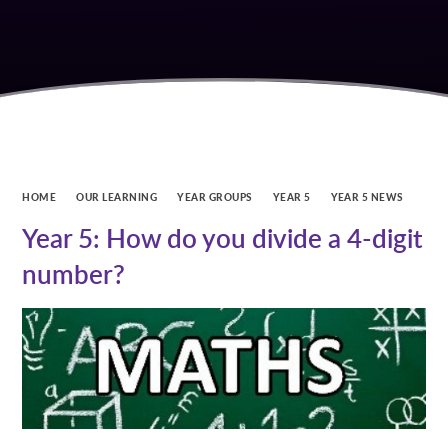
HOME
OUR LEARNING
YEAR GROUPS
YEAR 5
YEAR 5 NEWS
Year 5: How do you divide a 4-digit
number?