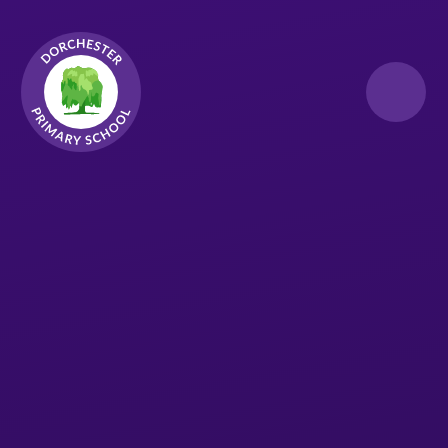
Skip to content ↓