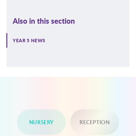
Also in this section
YEAR 5 NEWS
NURSERY
RECEPTION