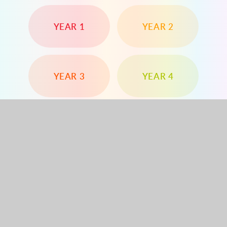
YEAR 1
YEAR 2
YEAR 3
YEAR 4
YEAR 5
YEAR 6