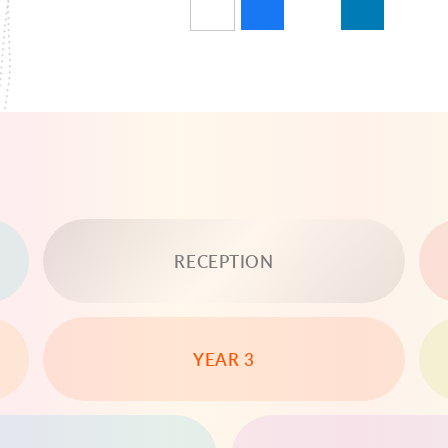
RECEPTION
YEAR 3