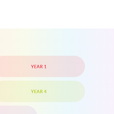
YEAR 1
YEAR 4