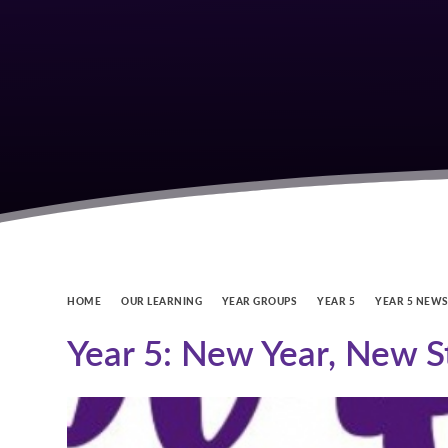
HOME
OUR LEARNING
YEAR GROUPS
YEAR 5
YEAR 5 NEW
Year 5: New Year, New S