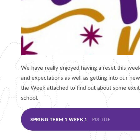
We have really enjoyed having a reset this week
and expectations as well as getting into our new
the Week attached to find out about some excitin
school.
SPRING TERM 1 WEEK 1
PDF FILE