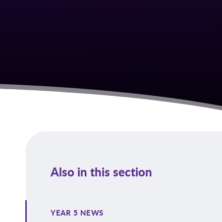
Also in this section
YEAR 5 NEWS