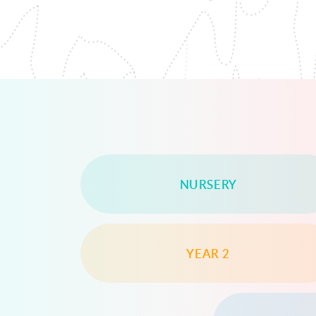
NURSERY
YEAR 2