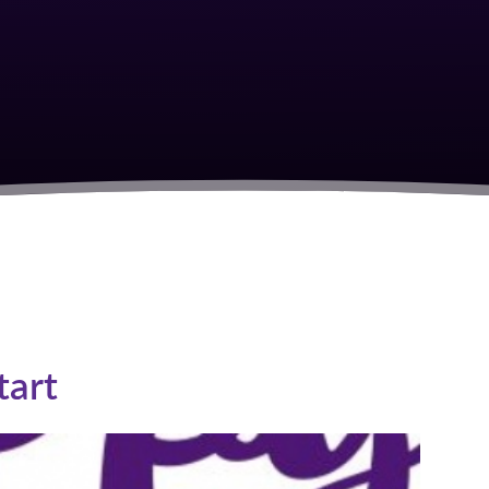
S
tart