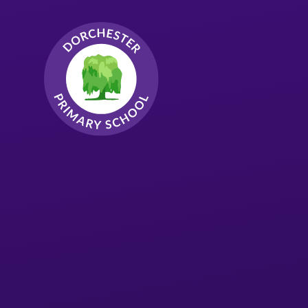
Skip to content ↓