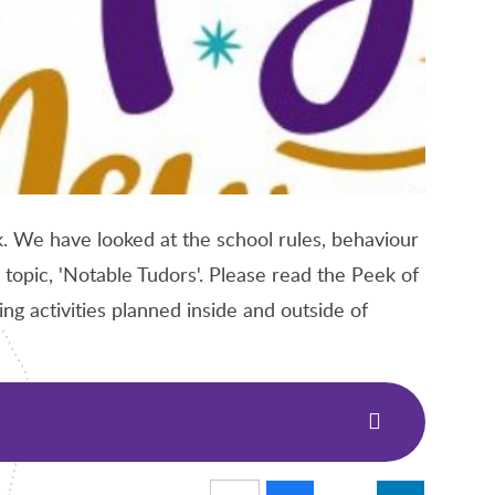
. We have looked at the school rules, behaviour
 topic, 'Notable Tudors'. Please read the Peek of
g activities planned inside and outside of