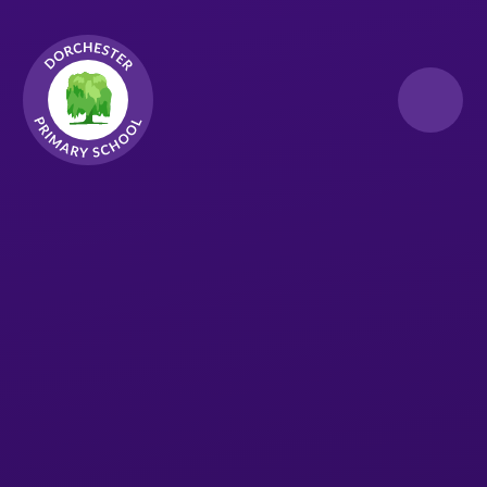
Skip to content ↓