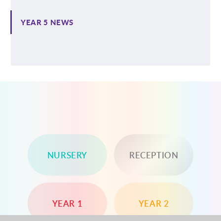
YEAR 5 NEWS
NURSERY
RECEPTION
YEAR 1
YEAR 2