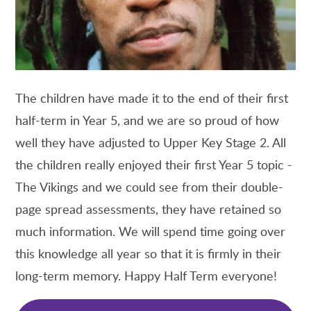
The children have made it to the end of their first
half-term in Year 5, and we are so proud of how
well they have adjusted to Upper Key Stage 2. All
the children really enjoyed their first Year 5 topic -
The Vikings and we could see from their double-
page spread assessments, they have retained so
much information. We will spend time going over
this knowledge all year so that it is firmly in their
long-term memory. Happy Half Term everyone!