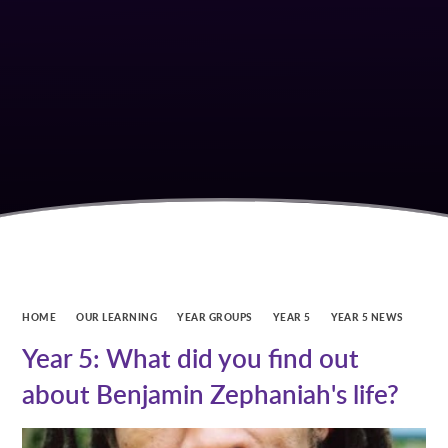
HOME
OUR LEARNING
YEAR GROUPS
YEAR 5
YEAR 5 NEWS
Year 5: What did you find out
about Benjamin Zephaniah's life?