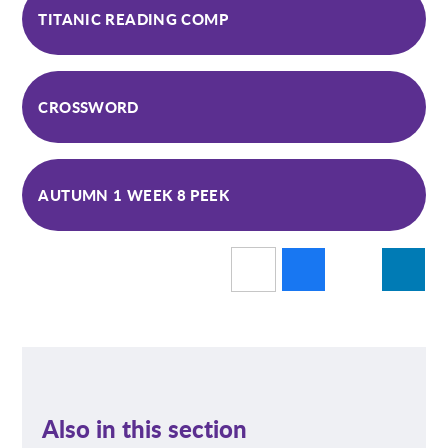
TITANIC READING COMP
CROSSWORD
AUTUMN 1 WEEK 8 PEEK
Also in this section