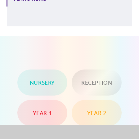
NURSERY
RECEPTION
YEAR 1
YEAR 2