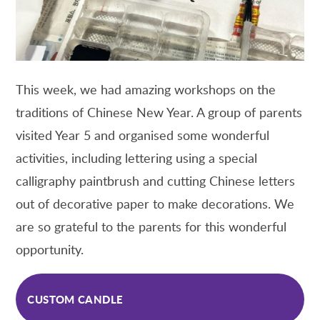
This week, we had amazing workshops on the
traditions of Chinese New Year. A group of parents
visited Year 5 and organised some wonderful
activities, including lettering using a special
calligraphy paintbrush and cutting Chinese letters
out of decorative paper to make decorations. We
are so grateful to the parents for this wonderful
opportunity.
CUSTOM CANDLE