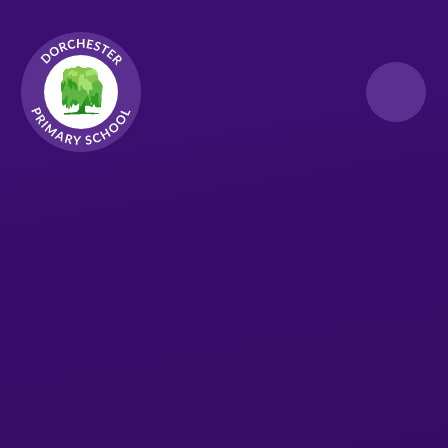
Skip to content ↓