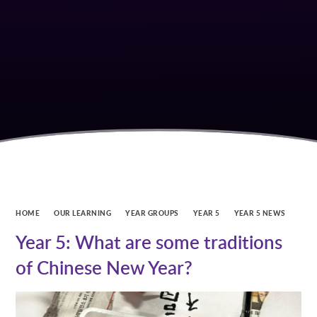
HOME
OUR LEARNING
YEAR GROUPS
YEAR 5
YEAR 5 NEWS
Year 5: What are some traditions
of Chinese New Year?