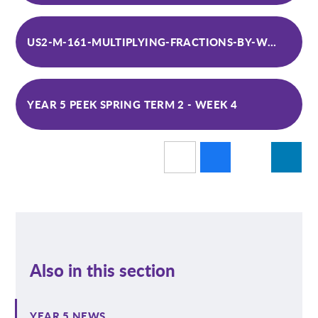
US2-M-161-MULTIPLYING-FRACTIONS-BY-WHOLE-NUMBERS-DIFFERENTIATED-ACTIVITY-SHEETS_VER_5 (1)
YEAR 5 PEEK SPRING TERM 2 - WEEK 4
Also in this section
YEAR 5 NEWS