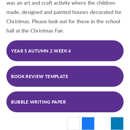
was an art and craft activity where the children
made, designed and painted houses decorated for
Christmas. Please look out for these in the school
hall at the Christmas Fair.
YEAR 5 AUTUMN 2 WEEK 4
BOOK REVIEW TEMPLATE
BUBBLE WRITING PAPER