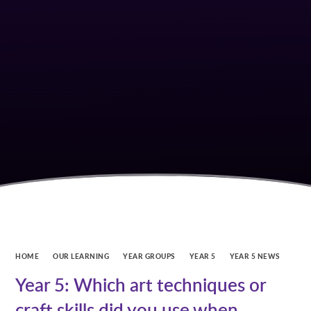
HOME
OUR LEARNING
YEAR GROUPS
YEAR 5
YEAR 5 NEWS
Year 5: Which art techniques or
craft skills did you use when