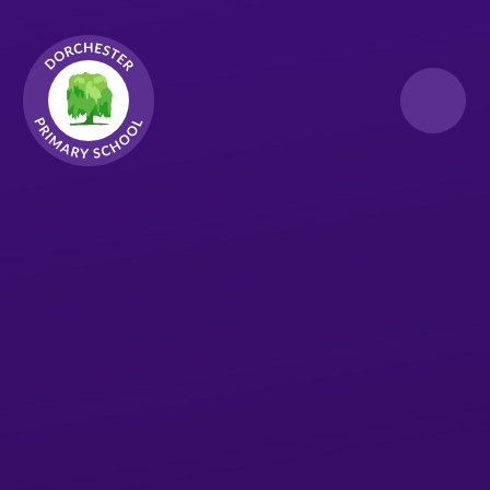
Skip to content ↓