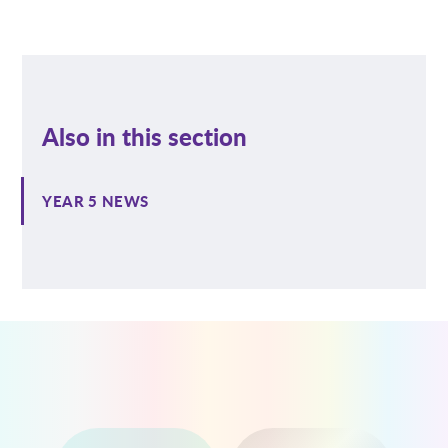
Also in this section
YEAR 5 NEWS