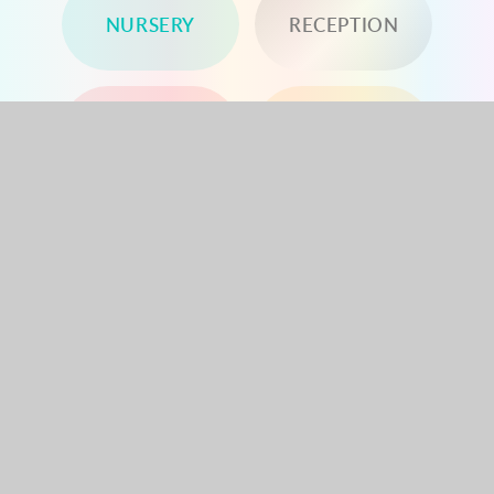
NURSERY
RECEPTION
YEAR 1
YEAR 2
YEAR 3
YEAR 4
YEAR 5
YEAR 6