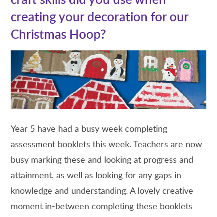
creating your decoration for our
Christmas Hoop?
Year 5 have had a busy week completing
assessment booklets this week. Teachers are now
busy marking these and looking at progress and
attainment, as well as looking for any gaps in
knowledge and understanding. A lovely creative
moment in-between completing these booklets