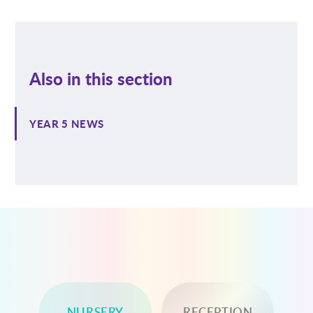
Also in this section
YEAR 5 NEWS
NURSERY
RECEPTION