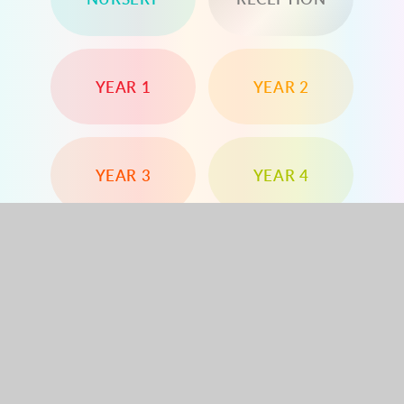
YEAR 1
YEAR 2
YEAR 3
YEAR 4
YEAR 5
YEAR 6