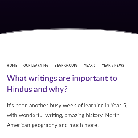
HOME
OUR LEARNING
YEAR GROUPS
YEAR 5
YEAR 5 NEWS
What writings are important to
Hindus and why?
It's been another busy week of learning in Year 5,
with wonderful writing, amazing history, North
American geography and much more.