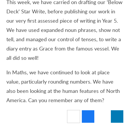
This week, we have carried on drafting our 'Below
Deck' Star Write, before publishing our work in
our very first assessed piece of writing in Year 5.
We have used expanded noun phrases, show not
tell, and managed our control of tenses, to write a
diary entry as Grace from the famous vessel. We
all did so well!
In Maths, we have continued to look at place
value, particularly rounding numbers. We have
also been looking at the human features of North
America. Can you remember any of them?