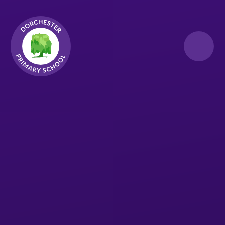
Skip to content ↓