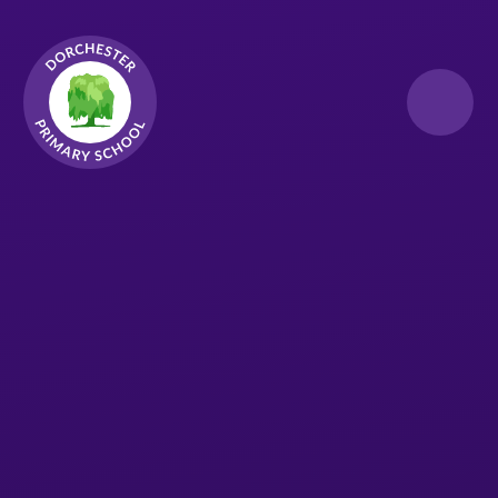
Skip to content ↓