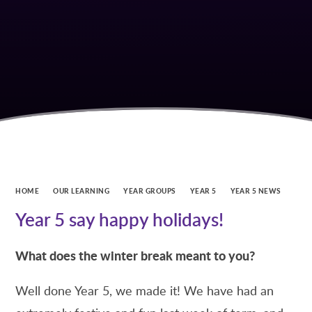
HOME
OUR LEARNING
YEAR GROUPS
YEAR 5
YEAR 5 NEWS
Year 5 say happy holidays!
What does the winter break meant to you?
Well done Year 5, we made it! We have had an