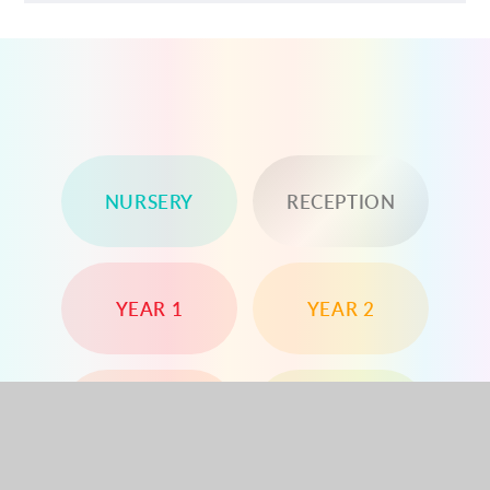
NURSERY
RECEPTION
YEAR 1
YEAR 2
YEAR 3
YEAR 4