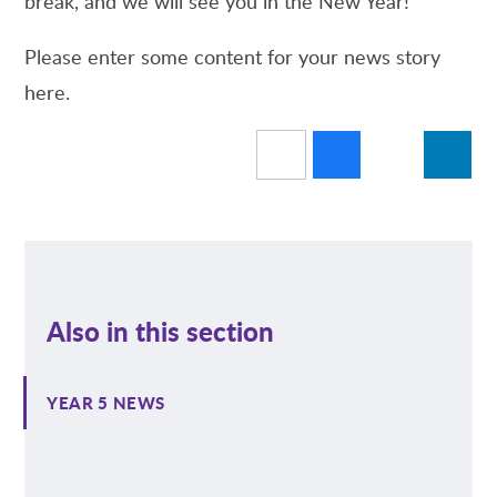
break, and we will see you in the New Year!
Please enter some content for your news story
here.
Also in this section
YEAR 5 NEWS