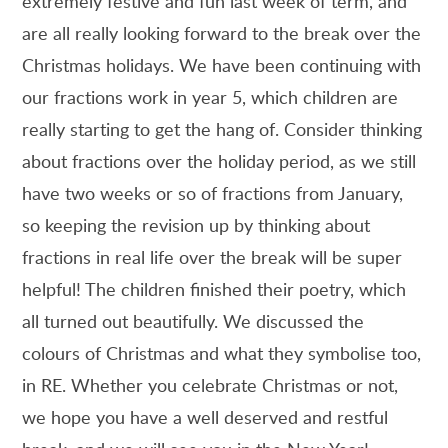
extremely festive and fun last week of term, and
are all really looking forward to the break over the
Christmas holidays. We have been continuing with
our fractions work in year 5, which children are
really starting to get the hang of. Consider thinking
about fractions over the holiday period, as we still
have two weeks or so of fractions from January,
so keeping the revision up by thinking about
fractions in real life over the break will be super
helpful! The children finished their poetry, which
all turned out beautifully. We discussed the
colours of Christmas and what they symbolise too,
in RE. Whether you celebrate Christmas or not,
we hope you have a well deserved and restful