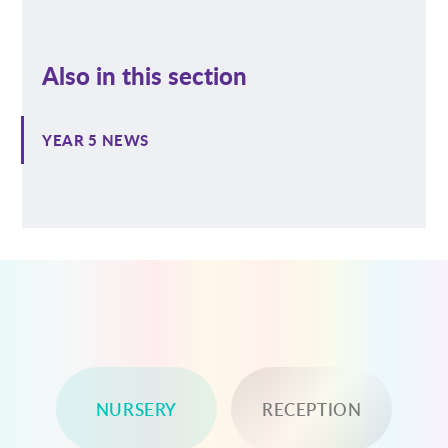
Also in this section
YEAR 5 NEWS
NURSERY
RECEPTION