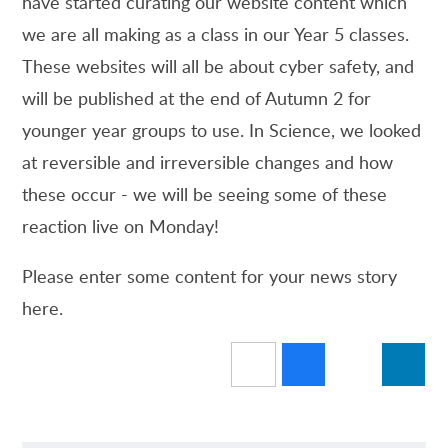
have started curating our website content which
we are all making as a class in our Year 5 classes.
These websites will all be about cyber safety, and
will be published at the end of Autumn 2 for
younger year groups to use. In Science, we looked
at reversible and irreversible changes and how
these occur - we will be seeing some of these
reaction live on Monday!
Please enter some content for your news story
here.