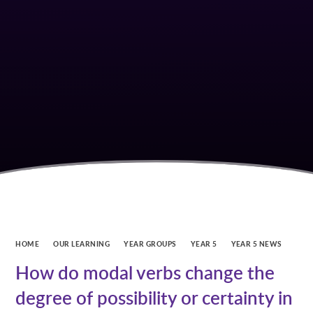
HOME
OUR LEARNING
YEAR GROUPS
YEAR 5
YEAR 5 NEWS
How do modal verbs change the
degree of possibility or certainty in