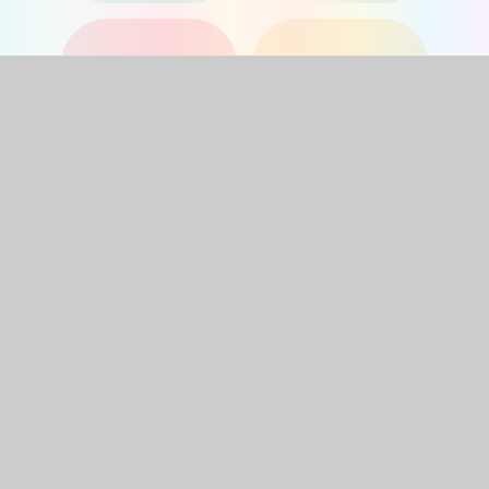
YEAR 1
YEAR 2
YEAR 3
YEAR 4
YEAR 5
YEAR 6