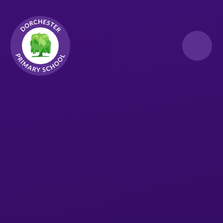
Skip to content ↓