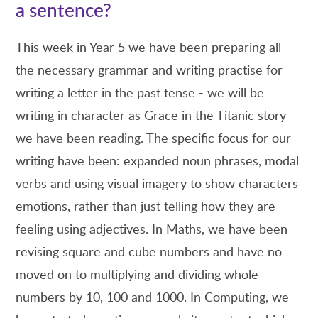
a sentence?
This week in Year 5 we have been preparing all
the necessary grammar and writing practise for
writing a letter in the past tense - we will be
writing in character as Grace in the Titanic story
we have been reading. The specific focus for our
writing have been: expanded noun phrases, modal
verbs and using visual imagery to show characters
emotions, rather than just telling how they are
feeling using adjectives. In Maths, we have been
revising square and cube numbers and have no
moved on to multiplying and dividing whole
numbers by 10, 100 and 1000. In Computing, we