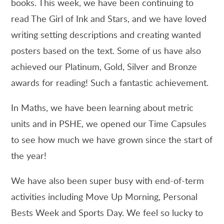
books. This week, we have been continuing to
read The Girl of Ink and Stars, and we have loved
writing setting descriptions and creating wanted
posters based on the text. Some of us have also
achieved our Platinum, Gold, Silver and Bronze
awards for reading! Such a fantastic achievement.
In Maths, we have been learning about metric
units and in PSHE, we opened our Time Capsules
to see how much we have grown since the start of
the year!
We have also been super busy with end-of-term
activities including Move Up Morning, Personal
Bests Week and Sports Day. We feel so lucky to