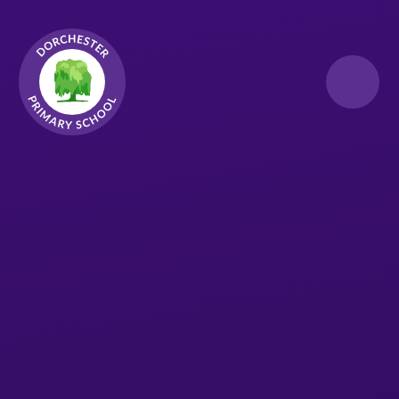
Skip to content ↓