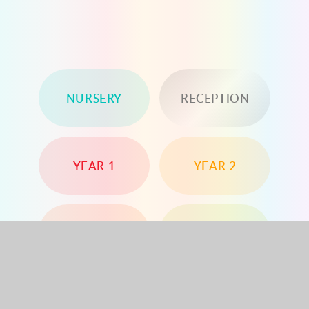
NURSERY
RECEPTION
YEAR 1
YEAR 2
YEAR 3
YEAR 4
YEAR 5
YEAR 6