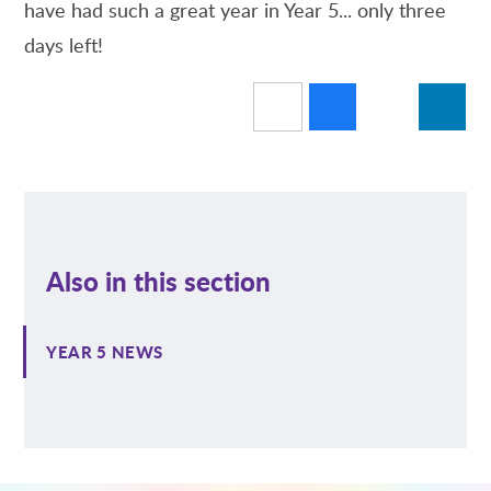
have had such a great year in Year 5... only three
days left!
Also in this section
YEAR 5 NEWS