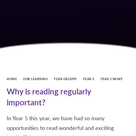
HOME
OUR LEARNING
YEAR GROUPS
YEAR 5
YEAR 5 NEWS
Why is reading regularly
important?
In Year 5 this year, we have had so many
opportunities to read wonderful and exciting