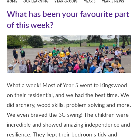
HOME
OUR LEARNING
YEAR GROUPS
YEAR 5
YEAR 5 NEWS
What has been your favourite part
of this week?
What a week! Most of Year 5 went to Kingswood
on their residential, and we had the best time. We
did archery, wood skills, problem solving and more.
We even braved the 3G swing! The children were
incredible and showed amazing independence and
resilience. They kept their bedrooms tidy and