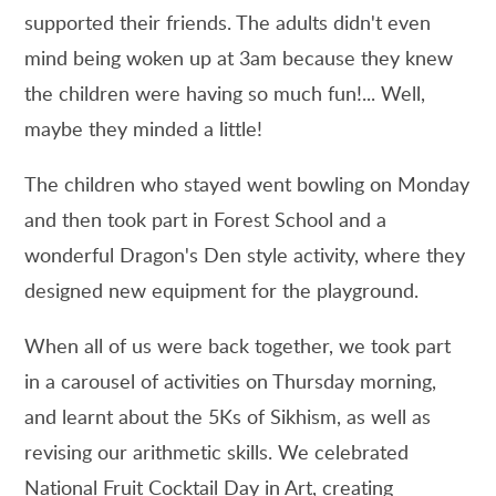
supported their friends. The adults didn't even
mind being woken up at 3am because they knew
the children were having so much fun!... Well,
maybe they minded a little!
The children who stayed went bowling on Monday
and then took part in Forest School and a
wonderful Dragon's Den style activity, where they
designed new equipment for the playground.
When all of us were back together, we took part
in a carousel of activities on Thursday morning,
and learnt about the 5Ks of Sikhism, as well as
revising our arithmetic skills. We celebrated
National Fruit Cocktail Day in Art, creating