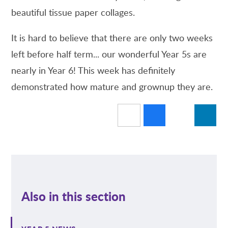
beautiful tissue paper collages.
It is hard to believe that there are only two weeks
left before half term... our wonderful Year 5s are
nearly in Year 6! This week has definitely
demonstrated how mature and grownup they are.
Also in this section