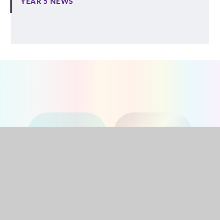
YEAR 5 NEWS
NURSERY
RECEPTION
YEAR 1
YEAR 2