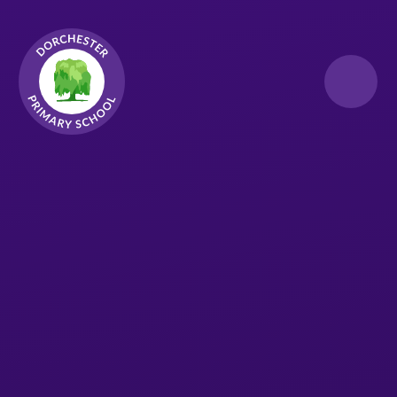
Skip to content ↓