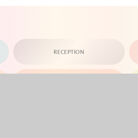
RECEPTION
YEAR 3
YEAR 5
YEAR 6