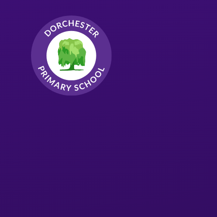
Skip to content ↓