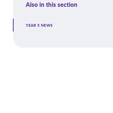
Also in this section
YEAR 5 NEWS