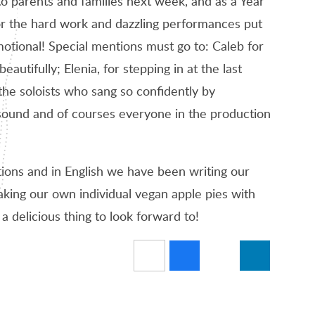
o parents and families next week, and as a Year
or the hard work and dazzling performances put
otional! Special mentions must go to: Caleb for
autifully; Elenia, for stepping in at the last
the soloists who sang so confidently by
 sound and of courses everyone in the production
tions and in English we have been writing our
king our own individual vegan apple pies with
 delicious thing to look forward to!