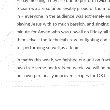
Friday morning. They are due to perform twice t
5 team we are so unbelievably proud of them f
in – everyone in the audience was extremely em
playing Jesus with so much passion, and singing be
minute for Anvee who was unwell on Friday, all 
themselves; the technical crew for lighting and
for performing so well as a team.
In maths this week, we finished our unit on frac
own free verse poetry. Next week, we will be ba
our own personally improved recipes for D&T – a