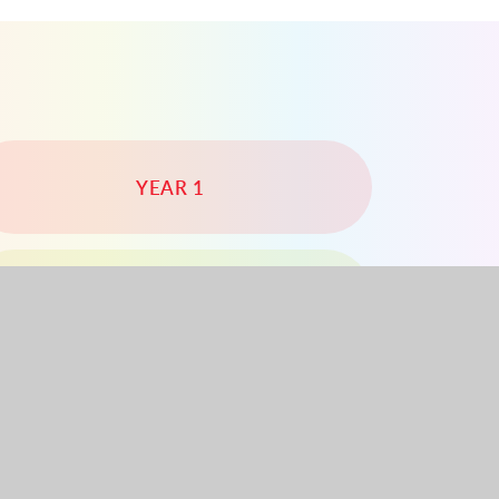
YEAR 1
YEAR 4