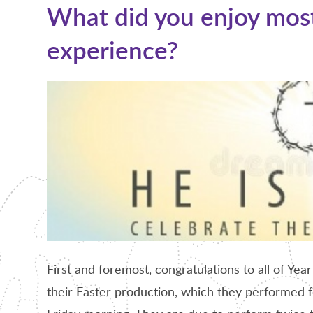
What did you enjoy most
experience?
First and foremost, congratulations to all of Year
their Easter production, which they performed fo