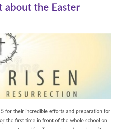
 about the Easter
 5 for their incredible efforts and preparation for
r the first time in front of the whole school on