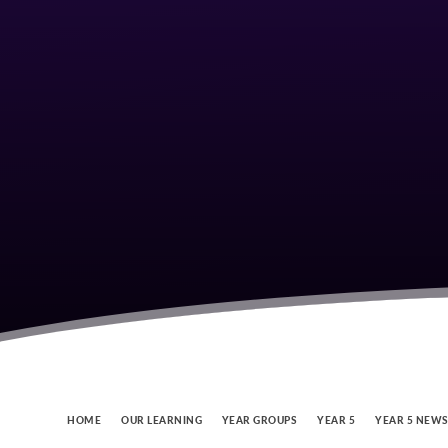
HOME
OUR LEARNING
YEAR GROUPS
YEAR 5
YEAR 5 NEW