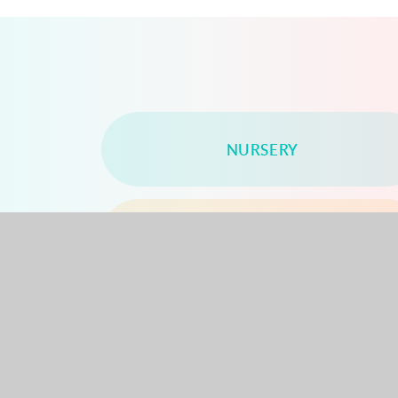
NURSERY
YEAR 2