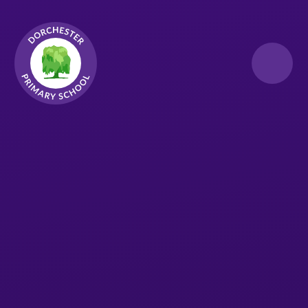
Skip to content ↓