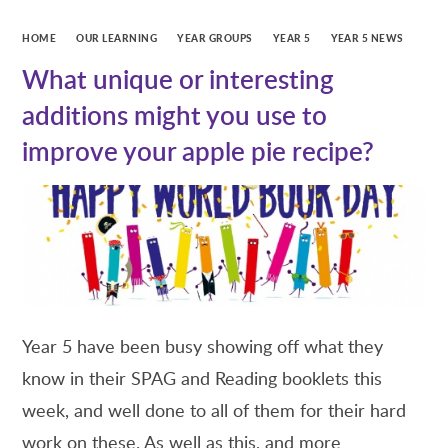
HOME
OUR LEARNING
YEAR GROUPS
YEAR 5
YEAR 5 NEWS
What unique or interesting
additions might you use to
improve your apple pie recipe?
Year 5 have been busy showing off what they
know in their SPAG and Reading booklets this
week, and well done to all of them for their hard
work on these. As well as this, and more