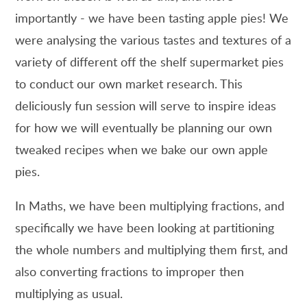
importantly - we have been tasting apple pies! We
were analysing the various tastes and textures of a
variety of different off the shelf supermarket pies
to conduct our own market research. This
deliciously fun session will serve to inspire ideas
for how we will eventually be planning our own
tweaked recipes when we bake our own apple
pies.
In Maths, we have been multiplying fractions, and
specifically we have been looking at partitioning
the whole numbers and multiplying them first, and
also converting fractions to improper then
multiplying as usual.