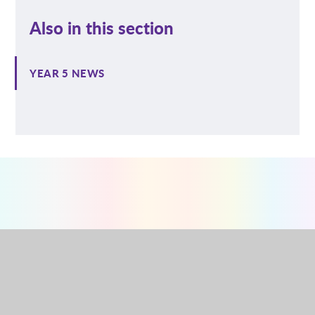
Also in this section
YEAR 5 NEWS
NURSERY
RECEPTION