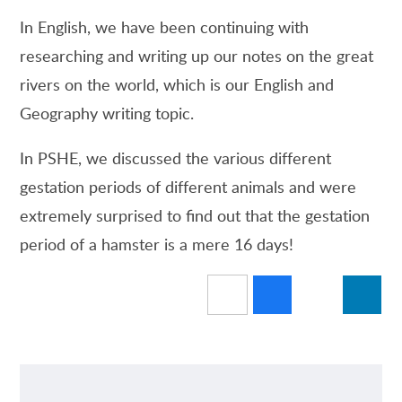
In English, we have been continuing with
researching and writing up our notes on the great
rivers on the world, which is our English and
Geography writing topic.
In PSHE, we discussed the various different
gestation periods of different animals and were
extremely surprised to find out that the gestation
period of a hamster is a mere 16 days!