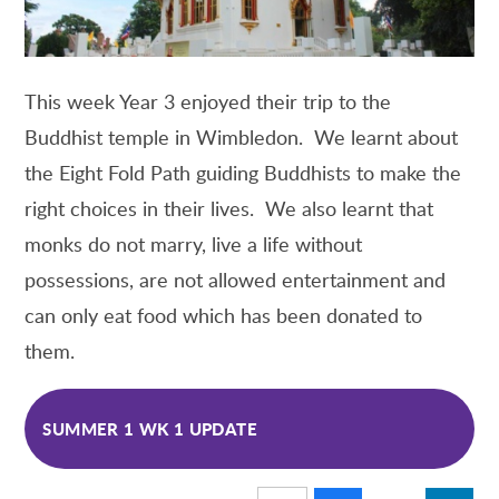
This week Year 3 enjoyed their trip to the
Buddhist temple in Wimbledon. We learnt about
the Eight Fold Path guiding Buddhists to make the
right choices in their lives. We also learnt that
monks do not marry, live a life without
possessions, are not allowed entertainment and
can only eat food which has been donated to
them.
SUMMER 1 WK 1 UPDATE