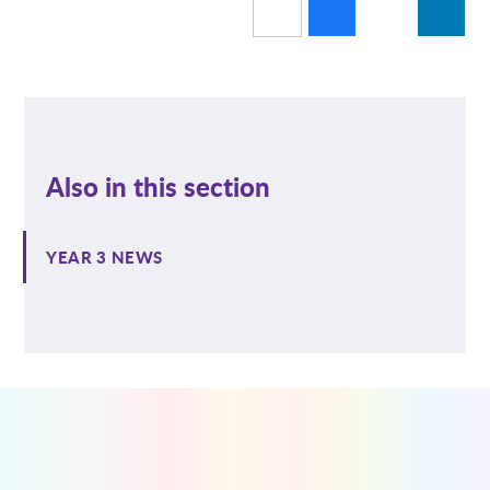
Also in this section
YEAR 3 NEWS