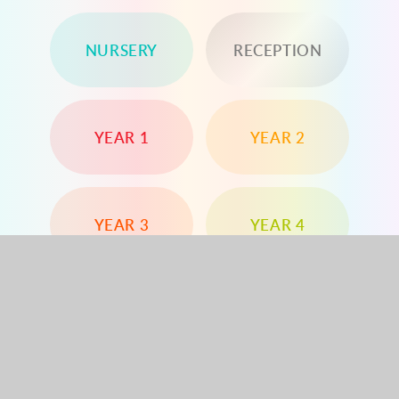
NURSERY
RECEPTION
YEAR 1
YEAR 2
YEAR 3
YEAR 4
YEAR 5
YEAR 6