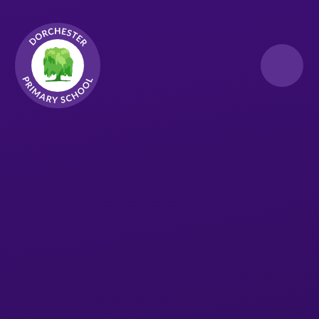
Skip to content ↓