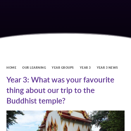
HOME
OUR LEARNING
YEAR GROUPS
YEAR 3
YEAR 3 NEWS
Year 3: What was your favourite
thing about our trip to the
Buddhist temple?