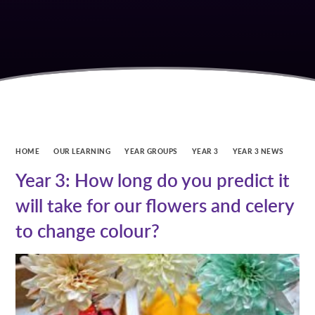
HOME
OUR LEARNING
YEAR GROUPS
YEAR 3
YEAR 3 NEWS
Year 3: How long do you predict it
will take for our flowers and celery
to change colour?