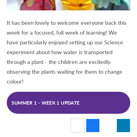
It has been lovely to welcome everyone back this
week for a focused, full week of learning! We
have particularly enjoyed setting up our Science
experiment about how water is transported
through a plant - the children are excitedly
observing the plants waiting for them to change
colour!
SUMMER 1 - WEEK 1 UPDATE