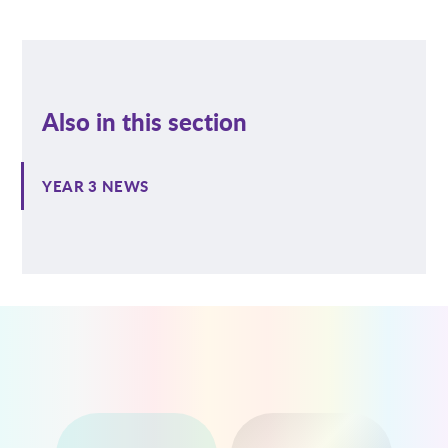
Also in this section
YEAR 3 NEWS