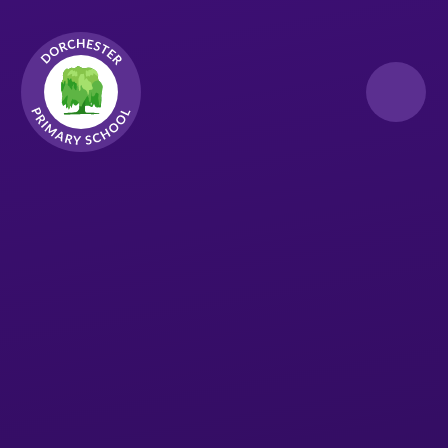
Skip to content ↓