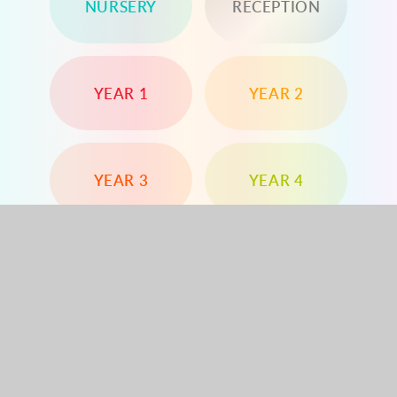
NURSERY
RECEPTION
YEAR 1
YEAR 2
YEAR 3
YEAR 4
YEAR 5
YEAR 6