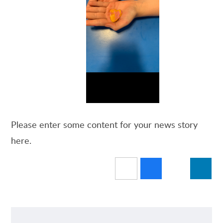
Please enter some content for your news story
here.