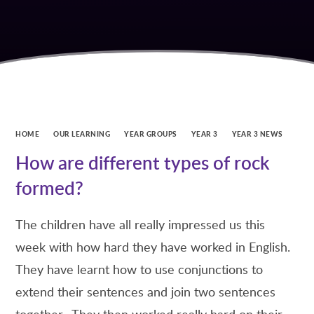
HOME
OUR LEARNING
YEAR GROUPS
YEAR 3
YEAR 3 NEWS
How are different types of rock
formed?
The children have all really impressed us this
week with how hard they have worked in English.
They have learnt how to use conjunctions to
extend their sentences and join two sentences
together. They then worked really hard on their