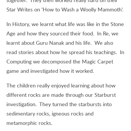
Star Writes on 'How to Wash a Woolly Mammoth'.
In History, we learnt what life was like in the Stone
Age and how they sourced their food. In Re, we
learnt about Guru Nanak and his life. We also
read stories about how he spread his teachings. In
Computing we decomposed the Magic Carpet
game and investigated how it worked.
The children really enjoyed learning about how
different rocks are made through our Starburst
investigation. They turned the starbursts into
sedimentary rocks, igneous rocks and
metamorphic rocks.