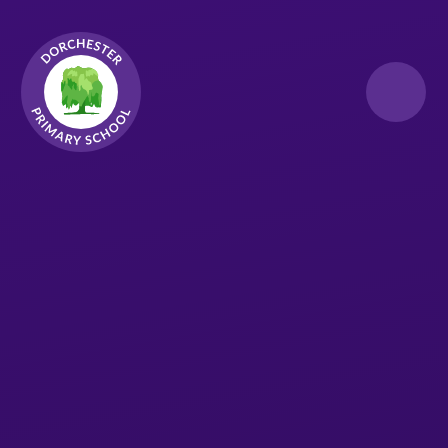
Skip to content ↓