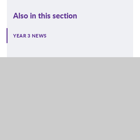
Also in this section
YEAR 3 NEWS
NURSERY
RECEPTION