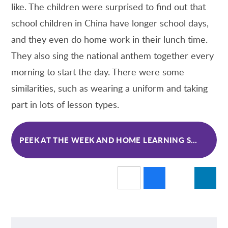
like. The children were surprised to find out that
school children in China have longer school days,
and they even do home work in their lunch time.
They also sing the national anthem together every
morning to start the day. There were some
similarities, such as wearing a uniform and taking
part in lots of lesson types.
PEEK AT THE WEEK AND HOME LEARNING SPRING 1 WK 4