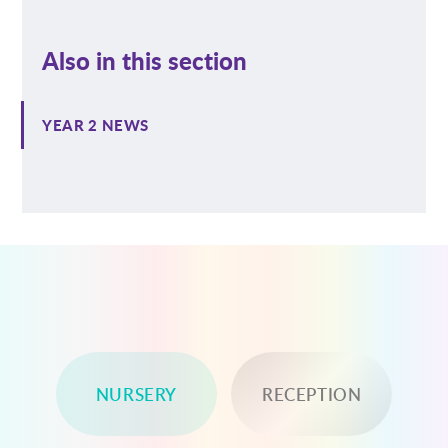
Also in this section
YEAR 2 NEWS
NURSERY
RECEPTION