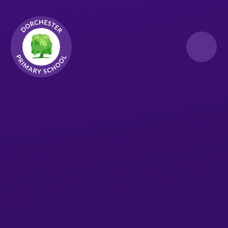
Skip to content ↓