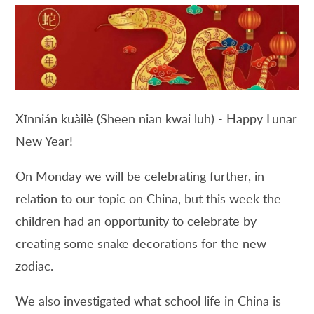
Xīnnián kuàilè (Sheen nian kwai luh) - Happy Lunar
New Year!
On Monday we will be celebrating further, in
relation to our topic on China, but this week the
children had an opportunity to celebrate by
creating some snake decorations for the new
zodiac.
We also investigated what school life in China is