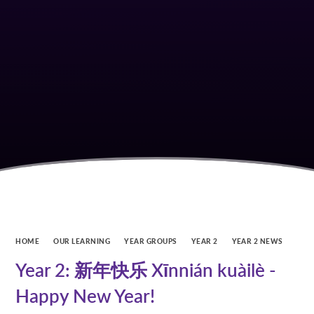
HOME
OUR LEARNING
YEAR GROUPS
YEAR 2
YEAR 2 NEWS
Year 2: 新年快乐 Xīnnián kuàilè -
Happy New Year!