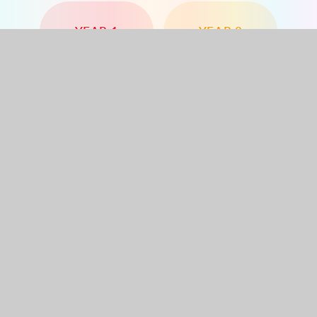
YEAR 1
YEAR 2
YEAR 3
YEAR 4
YEAR 5
YEAR 6