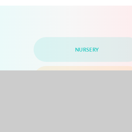
NURSERY
YEAR 2