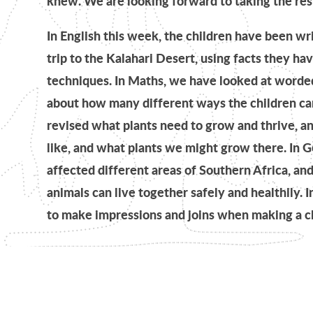
knew. We are looking forward to taking the res
In English this week, the children have been wr
trip to the Kalahari Desert, using facts they ha
techniques. In Maths, we have looked at worded
about how many different ways the children can
revised what plants need to grow and thrive, a
like, and what plants we might grow there. I
affected different areas of Southern Africa, a
animals can live together safely and healthily. I
to make impressions and joins when making a cla