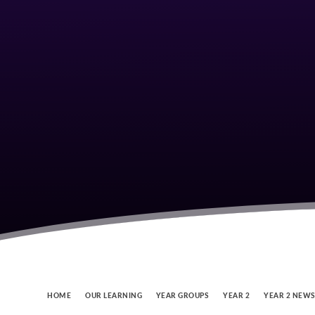
HOME
OUR LEARNING
YEAR GROUPS
YEAR 2
YEAR 2 NEW