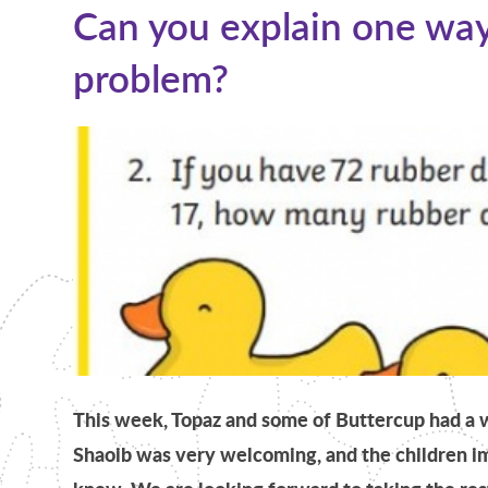
Can you explain one way
problem?​​​​​​​​​​​​​​
This week, Topaz and some of Buttercup had 
Shaoib was very welcoming, and the children 