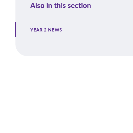
Also in this section
YEAR 2 NEWS