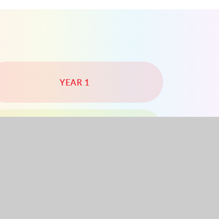
YEAR 1
YEAR 4