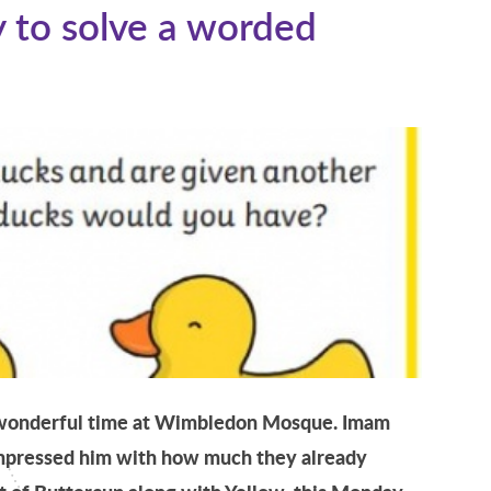
 to solve a worded
a wonderful time at Wimbledon Mosque. Imam
impressed him with how much they already