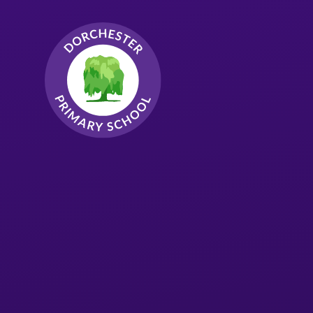
Skip to content ↓