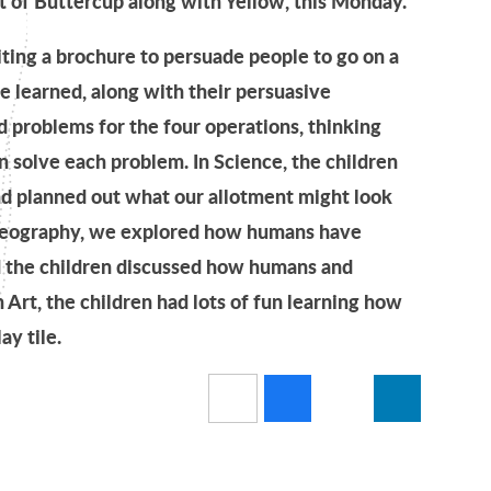
t of Buttercup along with Yellow, this Monday.
iting a brochure to persuade people to go on a
ve learned, along with their persuasive
 problems for the four operations, thinking
 solve each problem. In Science, the children
nd planned out what our allotment might look
n Geography, we explored how humans have
nd the children discussed how humans and
n Art, the children had lots of fun learning how
y tile.