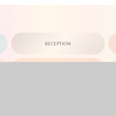
RECEPTION
YEAR 3
YEAR 5
YEAR 6