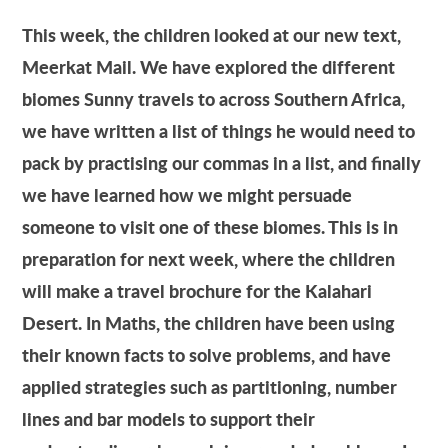
This week, the children looked at our new text,
Meerkat Mail. We have explored the different
biomes Sunny travels to across Southern Africa,
we have written a list of things he would need to
pack by practising our commas in a list, and finally
we have learned how we might persuade
someone to visit one of these biomes. This is in
preparation for next week, where the children
will make a travel brochure for the Kalahari
Desert. In Maths, the children have been using
their known facts to solve problems, and have
applied strategies such as partitioning, number
lines and bar models to support their