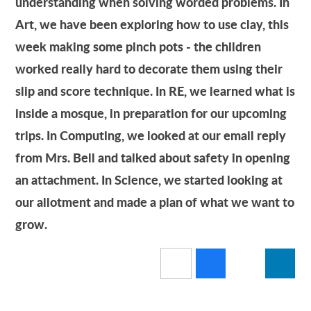
understanding when solving worded problems. In
Art, we have been exploring how to use clay, this
week making some pinch pots - the children
worked really hard to decorate them using their
slip and score technique. In RE, we learned what is
inside a mosque, in preparation for our upcoming
trips. In Computing, we looked at our email reply
from Mrs. Bell and talked about safety in opening
an attachment. In Science, we started looking at
our allotment and made a plan of what we want to
grow.