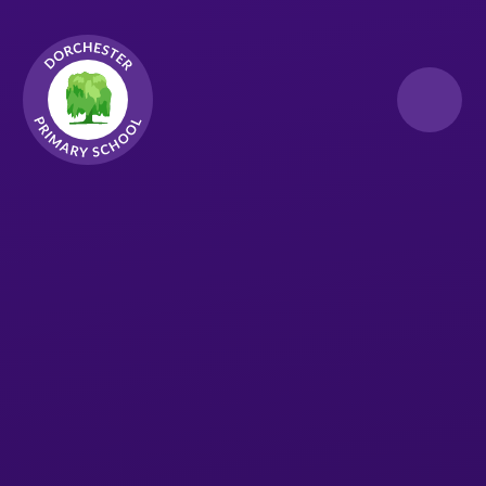
Skip to content ↓