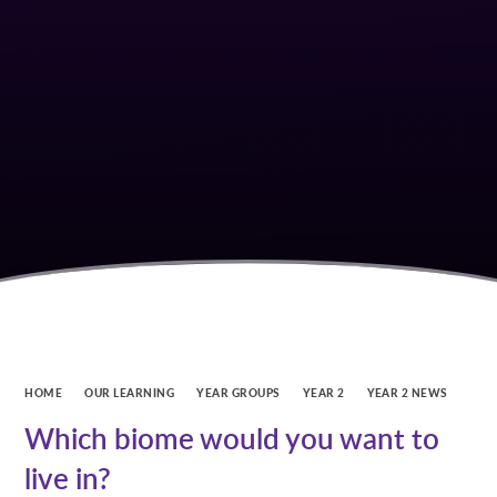
HOME
OUR LEARNING
YEAR GROUPS
YEAR 2
YEAR 2 NEWS
Which biome would you want to
live in?