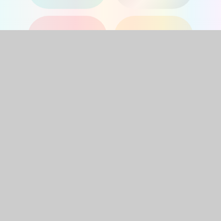
YEAR 1
YEAR 2
YEAR 3
YEAR 4
YEAR 5
YEAR 6