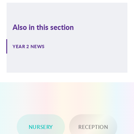
Also in this section
YEAR 2 NEWS
NURSERY
RECEPTION