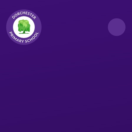
Skip to content ↓