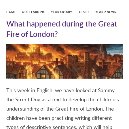
HOME
OUR LEARNING
YEAR GROUPS
YEAR 2
YEAR 2 NEWS
What happened during the Great
Fire of London?
This week in English, we have looked at Sammy
the Street Dog as a text to develop the children’s
understanding of the Great Fire of London. The
children have been practising writing different
types of descriptive sentences, which will help