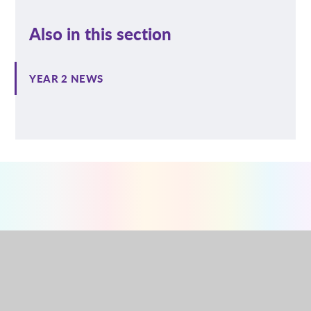
Also in this section
YEAR 2 NEWS
NURSERY
RECEPTION