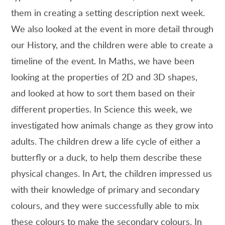
them in creating a setting description next week.
We also looked at the event in more detail through
our History, and the children were able to create a
timeline of the event. In Maths, we have been
looking at the properties of 2D and 3D shapes,
and looked at how to sort them based on their
different properties. In Science this week, we
investigated how animals change as they grow into
adults. The children drew a life cycle of either a
butterfly or a duck, to help them describe these
physical changes. In Art, the children impressed us
with their knowledge of primary and secondary
colours, and they were successfully able to mix
these colours to make the secondary colours. In