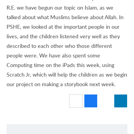
R.E. we have begun our topic on Islam, as we
talked about what Muslims believe about Allah. In
PSHE, we looked at the important people in our
lives, and the children listened very well as they
described to each other who those different
people were. We have also spent some
Computing time on the iPads this week, using
Scratch Jr, which will help the children as we begin
our project on making a storybook next week.