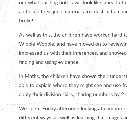
our what our bug hotels will look like, ahead of
and used their junk materials to construct a cha
broke!
As well as this, the children have worked hard t
Wibble Wobble, and have moved on to reviewing 
impressed us with their inferences, and showed 
finding and using evidence.
In Maths, the children have shown their unders
able to explain where they might see and use fr
apply their division skills, sharing numbers by 2 o
We spent Friday afternoon looking at computer
different ways, as well as learning that images 