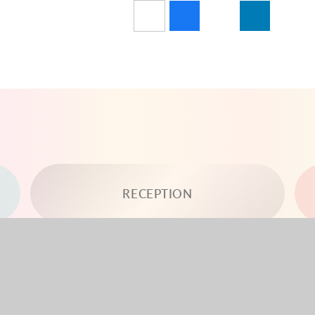
RECEPTION
YEAR 3