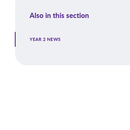
Also in this section
YEAR 2 NEWS