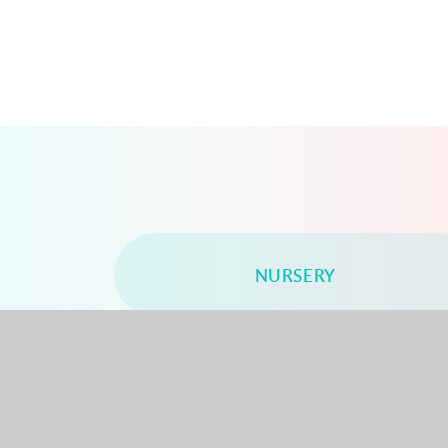
NURSERY
YEAR 2