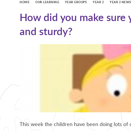
HOME
OUR LEARNING
YEAR GROUPS
YEAR 2
YEAR 2 NEW
How did you make sure y
and sturdy?
This week the children have been doing lots of 