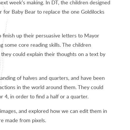
 next week’s making. In DT, the children designed
ir for Baby Bear to replace the one Goldilocks
o finish up their persuasive letters to Mayor
some core reading skills. The children
they could explain their thoughts on a text by
tanding of halves and quarters, and have been
actions in the world around them. They could
r 4, in order to find a half or a quarter.
 images, and explored how we can edit them in
are made from pixels.