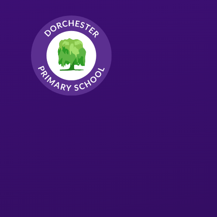
Skip to content ↓