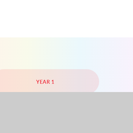
YEAR 1
YEAR 4