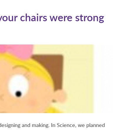
S
our chairs were strong
designing and making. In Science, we planned