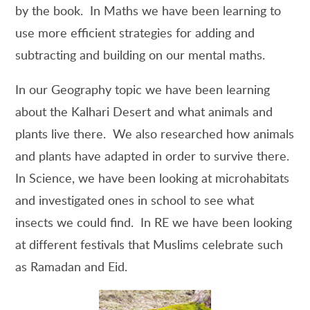
by the book. In Maths we have been learning to
use more efficient strategies for adding and
subtracting and building on our mental maths.
In our Geography topic we have been learning
about the Kalhari Desert and what animals and
plants live there. We also researched how animals
and plants have adapted in order to survive there.
In Science, we have been looking at microhabitats
and investigated ones in school to see what
insects we could find. In RE we have been looking
at different festivals that Muslims celebrate such
as Ramadan and Eid.