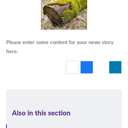
Please enter some content for your news story
here.
Also in this section