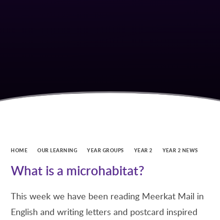
HOME
OUR LEARNING
YEAR GROUPS
YEAR 2
YEAR 2 NEWS
What is a microhabitat?
This week we have been reading Meerkat Mail in
English and writing letters and postcard inspired