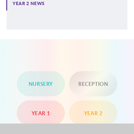
YEAR 2 NEWS
NURSERY
RECEPTION
YEAR 1
YEAR 2