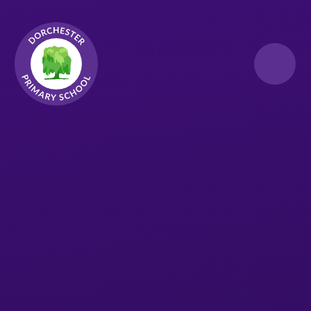
Skip to content ↓