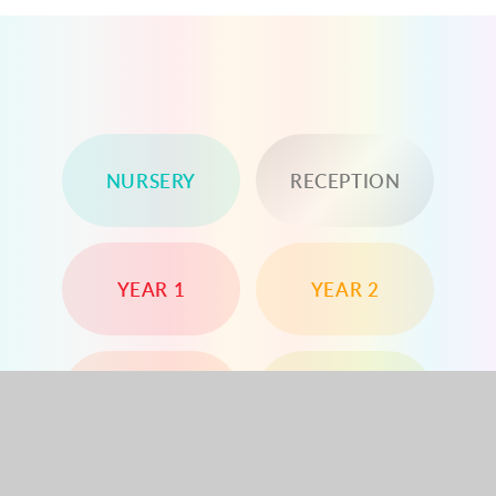
NURSERY
RECEPTION
YEAR 1
YEAR 2
YEAR 3
YEAR 4