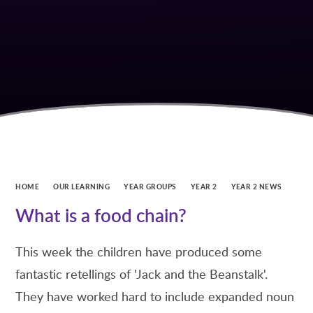
HOME
OUR LEARNING
YEAR GROUPS
YEAR 2
YEAR 2 NEWS
What is a food chain?
This week the children have produced some
fantastic retellings of 'Jack and the Beanstalk'.
They have worked hard to include expanded noun