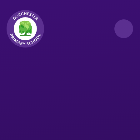
Skip to content ↓