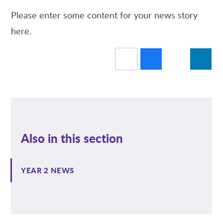
Please enter some content for your news story
here.
Also in this section
YEAR 2 NEWS