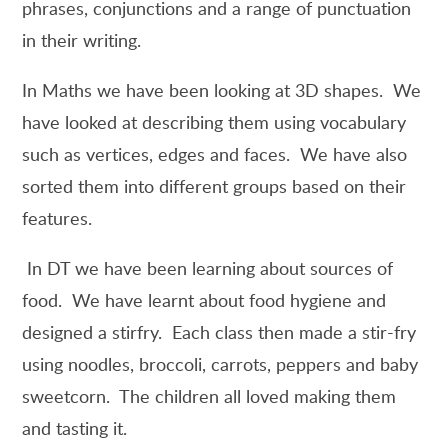
phrases, conjunctions and a range of punctuation
in their writing.
In Maths we have been looking at 3D shapes. We
have looked at describing them using vocabulary
such as vertices, edges and faces. We have also
sorted them into different groups based on their
features.
In DT we have been learning about sources of
food. We have learnt about food hygiene and
designed a stirfry. Each class then made a stir-fry
using noodles, broccoli, carrots, peppers and baby
sweetcorn. The children all loved making them
and tasting it.