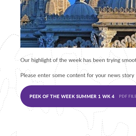
Our highlight of the week has been trying smoot
Please enter some content for your news story 
PEEK OF THE WEEK SUMMER 1 WK 4
PDF FIL