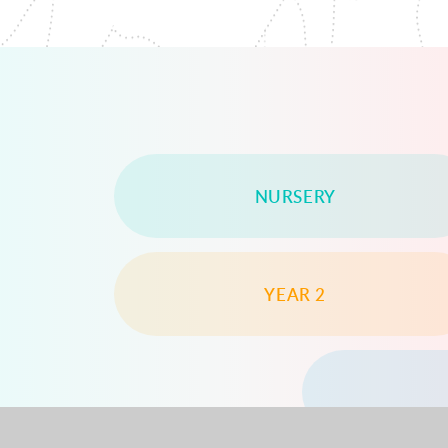
NURSERY
YEAR 2