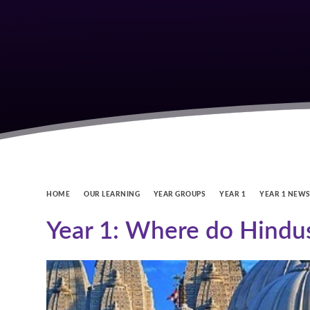
HOME
OUR LEARNING
YEAR GROUPS
YEAR 1
YEAR 1 NEW
Year 1: Where do Hindu