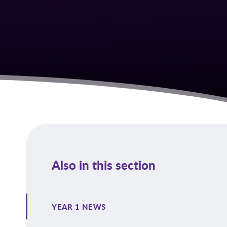
Also in this section
YEAR 1 NEWS