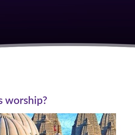
S
s worship?