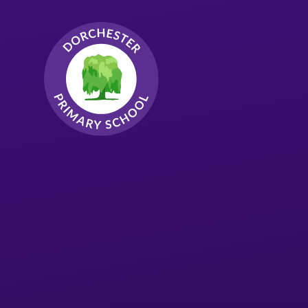
Skip to content ↓