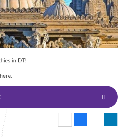
hies in DT!
here.
E