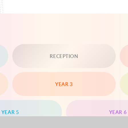
RECEPTION
YEAR 3
YEAR 5
YEAR 6