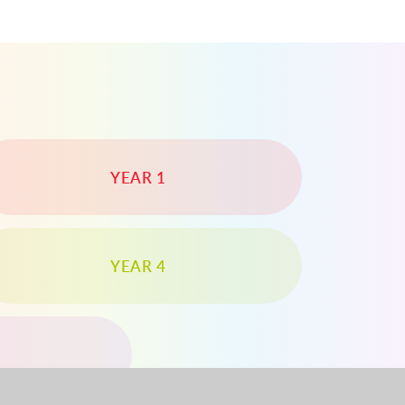
YEAR 1
YEAR 4