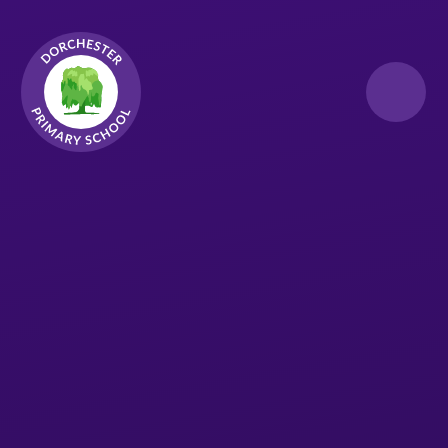
Skip to content ↓