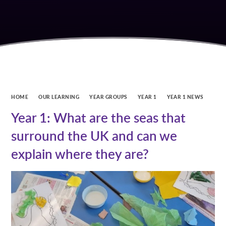
HOME
OUR LEARNING
YEAR GROUPS
YEAR 1
YEAR 1 NEWS
Year 1: What are the seas that
surround the UK and can we
explain where they are?