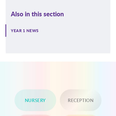
Also in this section
YEAR 1 NEWS
NURSERY
RECEPTION