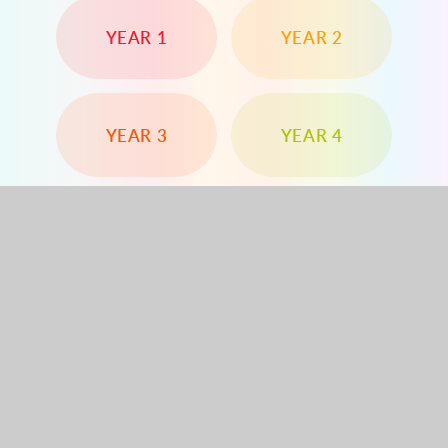
YEAR 1
YEAR 2
YEAR 3
YEAR 4
YEAR 5
YEAR 6
Dorchester Road, Worcester Park, Surrey, KT4