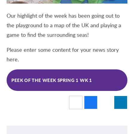
Our highlight of the week has been going out to
the playground to a map of the UK and playing a
game to find the surrounding seas!
Please enter some content for your news story
here.
PEEK OF THE WEEK SPRING 1 WK 1