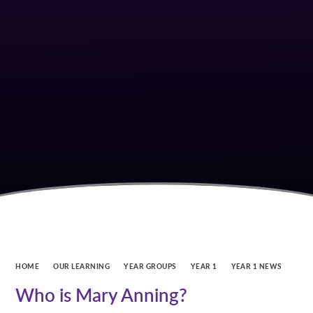
HOME
OUR LEARNING
YEAR GROUPS
YEAR 1
YEAR 1 NEWS
Who is Mary Anning?