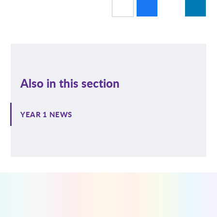
Also in this section
YEAR 1 NEWS