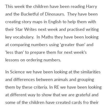
This week the children have been reading Harry
and the Bucketful of Dinosaurs. They have been
creating story maps in English to help them with
their Star Writes next week and practised writing
key vocabulary. In Maths they have been looking
at comparing numbers using 'greater than' and
'less than' to prepare them for next week's
lessons on ordering numbers.
In Science we have been looking at the similarities
and differences between animals and grouping
them by these criteria. In RE we have been looking
at different way to show that we are grateful and
some of the children have created cards fro their