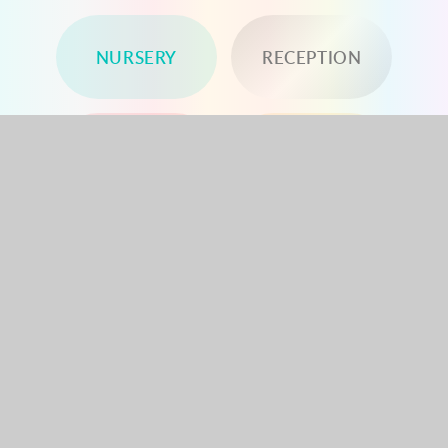
NURSERY
RECEPTION
YEAR 1
YEAR 2
YEAR 3
YEAR 4
YEAR 5
YEAR 6