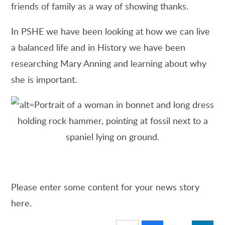
friends of family as a way of showing thanks.
In PSHE we have been looking at how we can live
a balanced life and in History we have been
researching Mary Anning and learning about why
she is important.
Please enter some content for your news story
here.