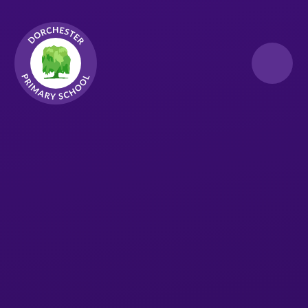
Skip to content ↓