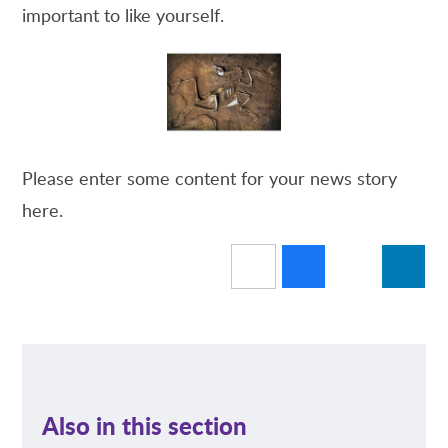
important to like yourself.
Please enter some content for your news story
here.
Also in this section