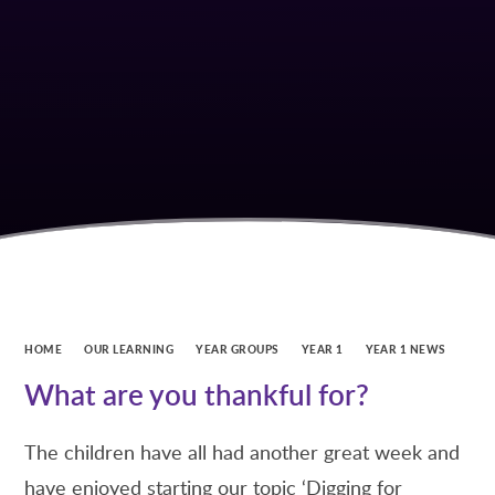
HOME
OUR LEARNING
YEAR GROUPS
YEAR 1
YEAR 1 NEWS
What are you thankful for?
The children have all had another great week and
have enjoyed starting our topic ‘Digging for