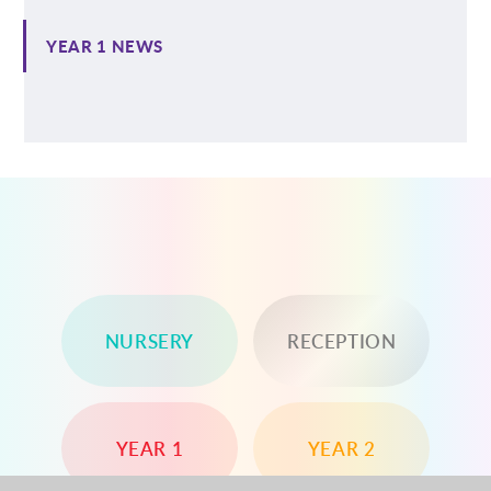
YEAR 1 NEWS
NURSERY
RECEPTION
YEAR 1
YEAR 2