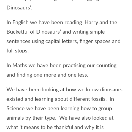
Dinosaurs’.
In English we have been reading ‘Harry and the
Bucketful of Dinosaurs’ and writing simple
sentences using capital letters, finger spaces and
full stops.
In Maths we have been practising our counting
and finding one more and one less.
We have been looking at how we know dinosaurs
existed and learning about different fossils. In
Science we have been learning how to group
animals by their type. We have also looked at
what it means to be thankful and why it is