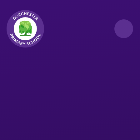
Skip to content ↓