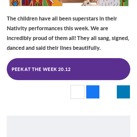
The children have all been superstars in their
Nativity performances this week. We are
incredibly proud of them all! They all sang, signed,
danced and said their lines beautifully.
PEEK AT THE WEEK 20.12