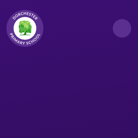
Skip to content ↓