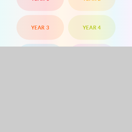
YEAR 3
YEAR 4
YEAR 5
YEAR 6
Dorchester Road, Worcester Park, Surrey, KT4
8PG