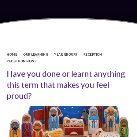
HOME
OUR LEARNING
YEAR GROUPS
RECEPTION
RECEPTION NEWS
Have you done or learnt anything
this term that makes you feel
proud?