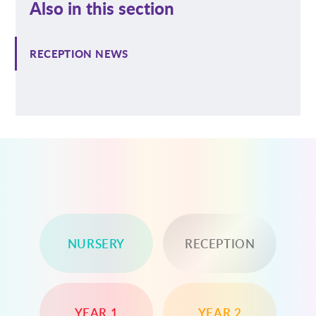
Also in this section
RECEPTION NEWS
NURSERY
RECEPTION
YEAR 1
YEAR 2