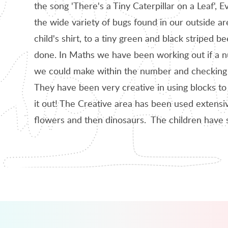
the song 'There's a Tiny Caterpillar on a Leaf',
the wide variety of bugs found in our outside a
child's shirt, to a tiny green and black striped
done. In Maths we have been working out if a 
we could make within the number and checking if
They have been very creative in using blocks to
it out! The Creative area has been used extensiv
flowers and then dinosaurs. The children have 