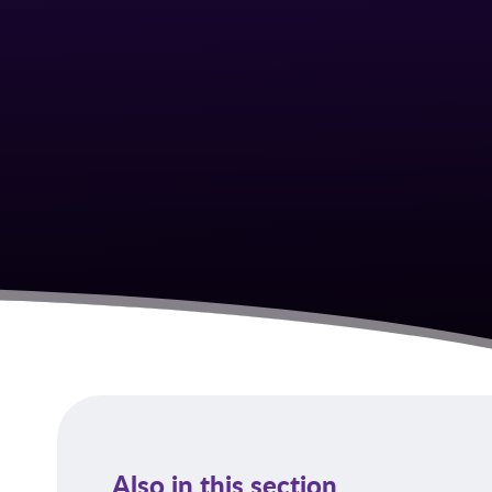
Also in this section