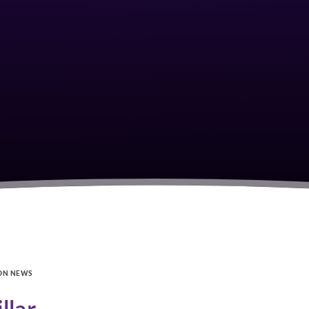
ON NEWS
llar