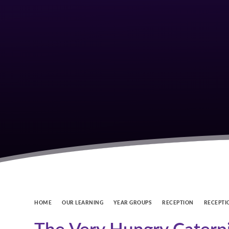
HOME
OUR LEARNING
YEAR GROUPS
RECEPTION
RECEPTI
The Very Hungry Caterpi