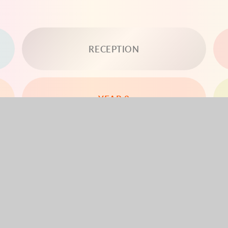
RECEPTION
YEAR 3
YEAR 5
YEAR 6