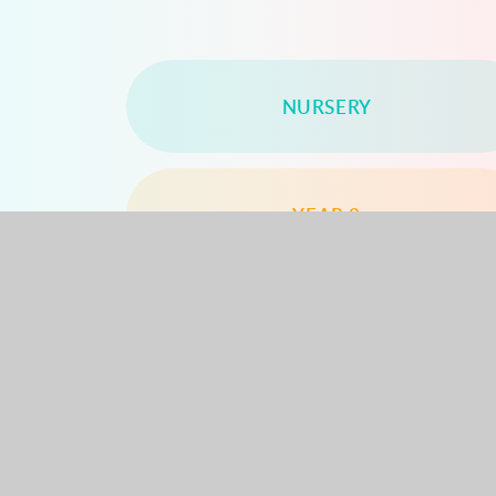
NURSERY
YEAR 2