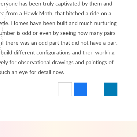
 Everyone has been truly captivated by them and
rea from a Hawk Moth, that hitched a ride on a
 beetle. Homes have been built and much nurturing
number is odd or even by seeing how many pairs
 there was an odd part that did not have a pair.
 build different configurations and then working
ely for observational drawings and paintings of
such an eye for detail now.