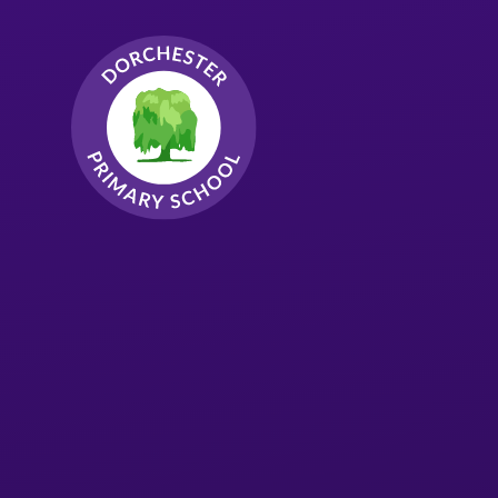
Skip to content ↓