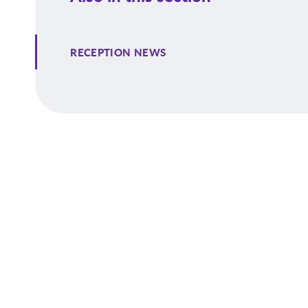
RECEPTION NEWS