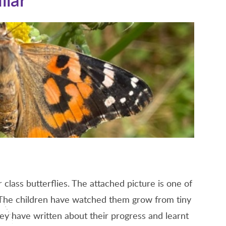
class butterflies. The attached picture is one of
a. The children have watched them grow from tiny
hey have written about their progress and learnt