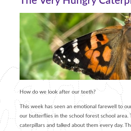
How do we look after our teeth?
This week has seen an emotional farewell to our 
our butterflies in the school forest school are
caterpillars and talked about them every day. T