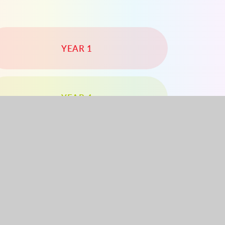
YEAR 1
YEAR 4