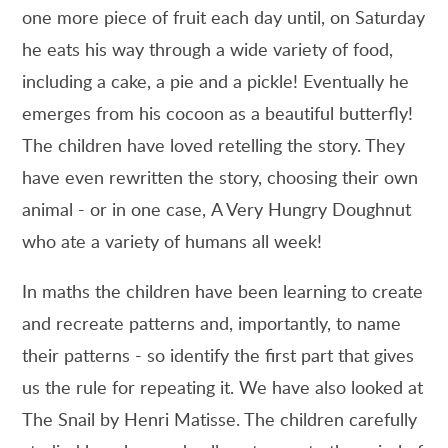
one more piece of fruit each day until, on Saturday
he eats his way through a wide variety of food,
including a cake, a pie and a pickle! Eventually he
emerges from his cocoon as a beautiful butterfly!
The children have loved retelling the story. They
have even rewritten the story, choosing their own
animal - or in one case, A Very Hungry Doughnut
who ate a variety of humans all week!
In maths the children have been learning to create
and recreate patterns and, importantly, to name
their patterns - so identify the first part that gives
us the rule for repeating it. We have also looked at
The Snail by Henri Matisse. The children carefully