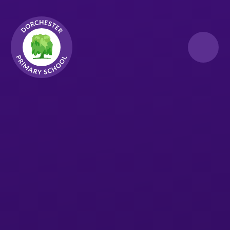
Skip to content ↓