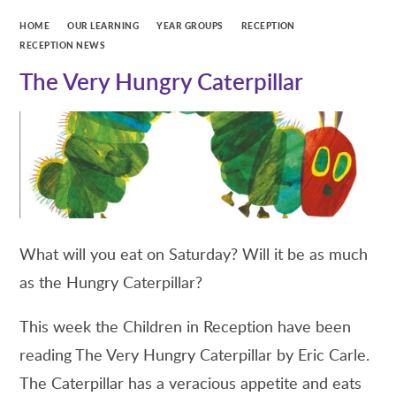
HOME
OUR LEARNING
YEAR GROUPS
RECEPTION
RECEPTION NEWS
The Very Hungry Caterpillar
What will you eat on Saturday? Will it be as much
as the Hungry Caterpillar?
This week the Children in Reception have been
reading The Very Hungry Caterpillar by Eric Carle.
The Caterpillar has a veracious appetite and eats