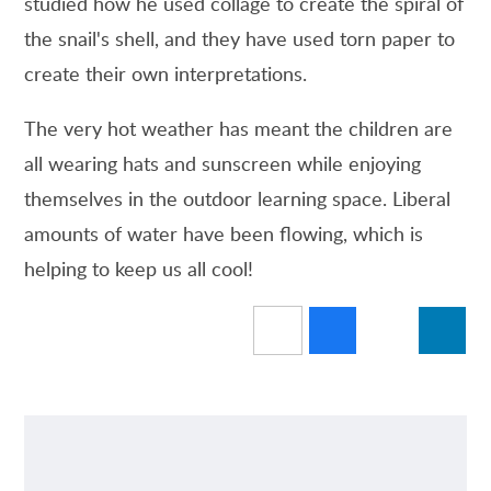
studied how he used collage to create the spiral of
the snail's shell, and they have used torn paper to
create their own interpretations.
The very hot weather has meant the children are
all wearing hats and sunscreen while enjoying
themselves in the outdoor learning space. Liberal
amounts of water have been flowing, which is
helping to keep us all cool!