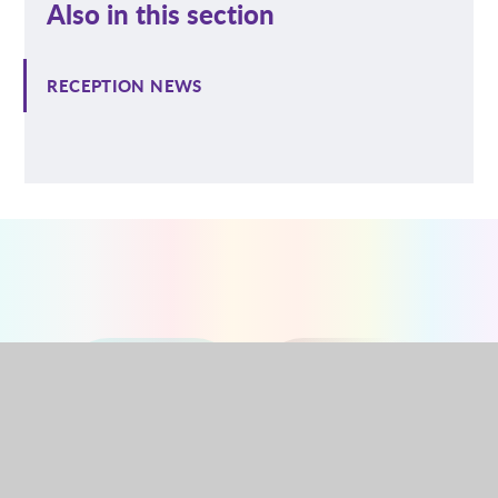
Also in this section
RECEPTION NEWS
NURSERY
RECEPTION
YEAR 1
YEAR 2