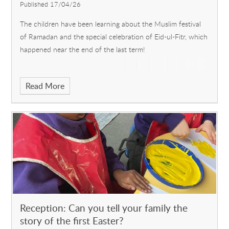
Published 17/04/26
The children have been learning about the Muslim festival
of Ramadan and the special celebration of Eid-ul-Fitr, which
happened near the end of the last term!
Read More
Reception: Can you tell your family the
story of the first Easter?