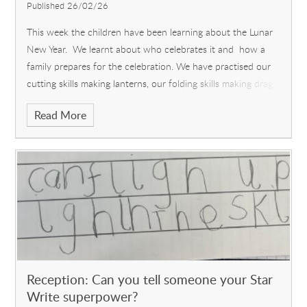
Published 26/02/26
This week the children have been learning about the Lunar
New Year. We learnt about who celebrates it and how a
family prepares for the celebration. We have practised our
cutting skills making lanterns, our folding skills making drag
Read More
Reception: Can you tell someone your Star
Write superpower?