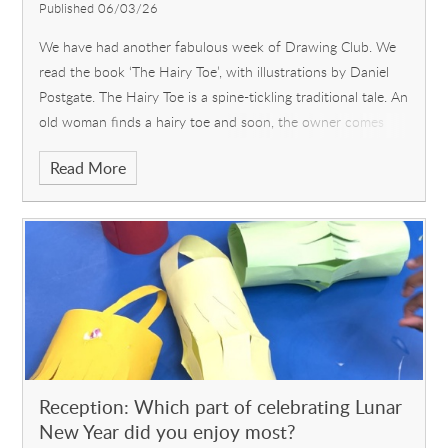
Published 06/03/26
We have had another fabulous week of Drawing Club. We
read the book ‘The Hairy Toe’, with illustrations by Daniel
Postgate. The Hairy Toe is a spine-tickling traditional tale. An
old woman finds a hairy toe and soon, the owner comes
looki
Read More
Reception: Which part of celebrating Lunar
New Year did you enjoy most?