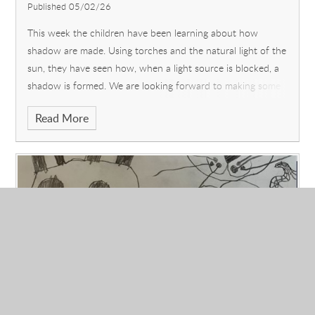
Published 05/02/26
This week the children have been learning about how
shadow are made. Using torches and the natural light of the
sun, they have seen how, when a light source is blocked, a
shadow is formed. We are looking forward to making some
puppets next week and u
Read More
Reception: What is your favourite part of
the story 'Room on the Broom" and why?