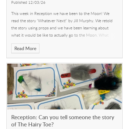
Published 12/03/26
This week in Reception we have been to the Moon! We
read the story ‘Whatever Next!’ by Jill Murphy. We retold
the story using props and we have been learning about
what it would be like to actually go to the Moon. What
would we need and w
Read More
Reception: Can you tell someone the story
of The Hairy Toe?