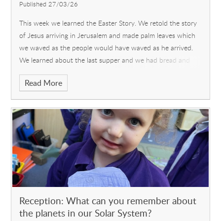
Published 27/03/26
This week we learned the Easter Story. We retold the story
of Jesus arriving in Jerusalem and made palm leaves which
we waved as the people would have waved as he arrived.
We learned about the last supper and we had bread and
wine (blackcurrant squas
Read More
Reception: What can you remember about
the planets in our Solar System?