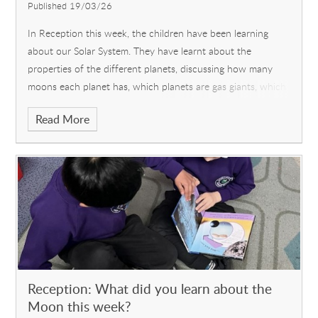
Published 19/03/26
In Reception this week, the children have been learning
about our Solar System. They have learnt about the
properties of the different planets, discussing how many
moons each planet has, which planets are gas giants, which
are cold and which are hot
Read More
Reception: What did you learn about the
Moon this week?