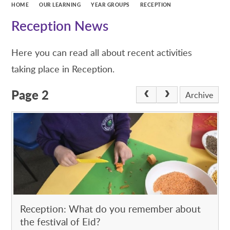
HOME
OUR LEARNING
YEAR GROUPS
RECEPTION
Reception News
Here you can read all about recent activities
taking place in Reception.
Page 2
Archive
Reception: What do you remember about
the festival of Eid?