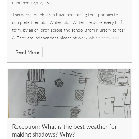
Published 13/02/26
This week the children have been using their phonics to
complete their Star Writes. Star Writes are done every half
term, by all children across the school ,from Nursery to Year
6. They are independent pieces of work which show the
amazing progr
Read More
Reception: What is the best weather for
making shadows? Why?