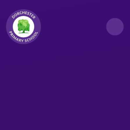
Skip to content ↓