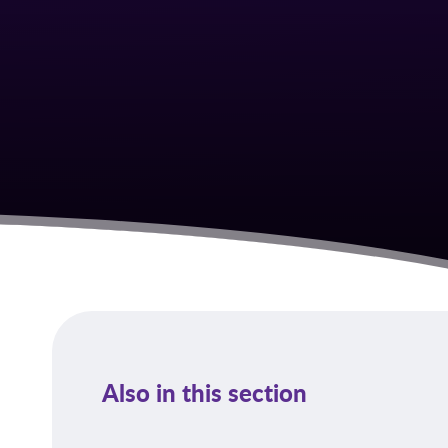
Also in this section