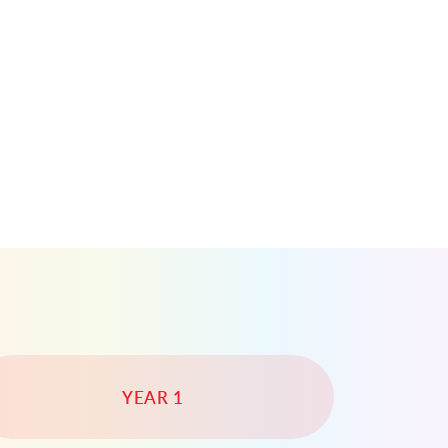
YEAR 1