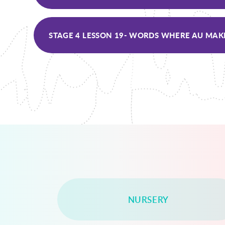
NURSERY