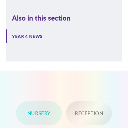
Also in this section
YEAR 4 NEWS
NURSERY
RECEPTION