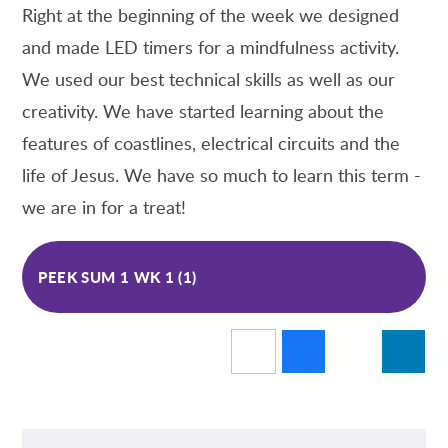
Right at the beginning of the week we designed
and made LED timers for a mindfulness activity.
We used our best technical skills as well as our
creativity. We have started learning about the
features of coastlines, electrical circuits and the
life of Jesus. We have so much to learn this term -
we are in for a treat!
PEEK SUM 1 WK 1 (1)