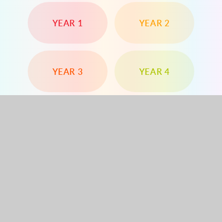
YEAR 1
YEAR 2
YEAR 3
YEAR 4
YEAR 5
YEAR 6