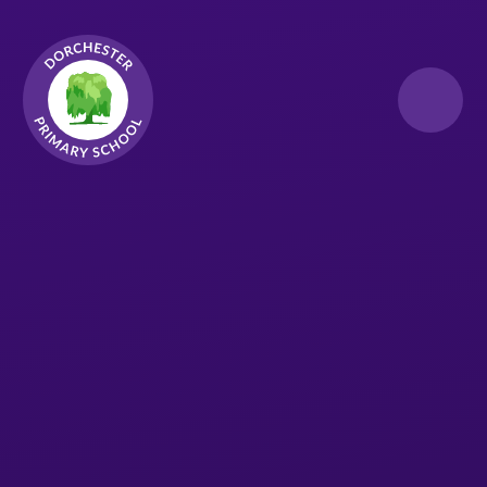
Skip to content ↓