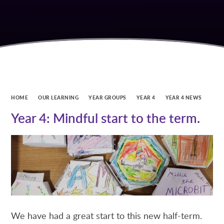
HOME
OUR LEARNING
YEAR GROUPS
YEAR 4
YEAR 4 NEWS
Year 4: Mindful start to the term.
We have had a great start to this new half-term.