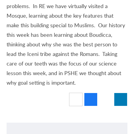
problems. In RE we have virtually visited a
Mosque, learning about the key features that
make this building special to Muslims. Our history
this week has been learning about Boudicca,
thinking about why she was the best person to
lead the Iceni tribe against the Romans. Taking
care of our teeth was the focus of our science
lesson this week, and in PSHE we thought about
why goal setting is important.