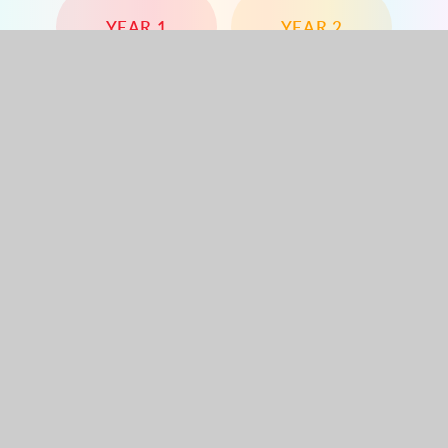
YEAR 1
YEAR 2
YEAR 3
YEAR 4
YEAR 5
YEAR 6
Dorchester Road, Worcester Park, Surrey, KT4