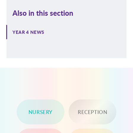
Also in this section
YEAR 4 NEWS
NURSERY
RECEPTION