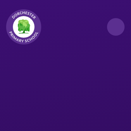
Skip to content ↓