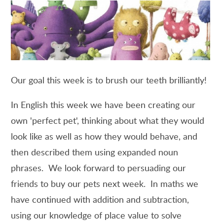
Our goal this week is to brush our teeth brilliantly!
In English this week we have been creating our
own 'perfect pet', thinking about what they would
look like as well as how they would behave, and
then described them using expanded noun
phrases. We look forward to persuading our
friends to buy our pets next week. In maths we
have continued with addition and subtraction,
using our knowledge of place value to solve