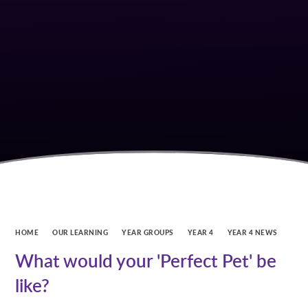
HOME
OUR LEARNING
YEAR GROUPS
YEAR 4
YEAR 4 NEWS
What would your 'Perfect Pet' be
like?